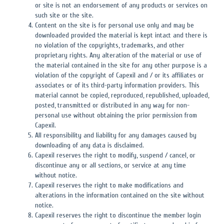
or site is not an endorsement of any products or services on
such site or the site.
Content on the site is for personal use only and may be
downloaded provided the material is kept intact and there is
no violation of the copyrights, trademarks, and other
proprietary rights. Any alteration of the material or use of
the material contained in the site for any other purpose is a
violation of the copyright of Capexil and / or its affiliates or
associates or of its third-party information providers. This
material cannot be copied, reproduced, republished, uploaded,
posted, transmitted or distributed in any way for non-
personal use without obtaining the prior permission from
Capexil.
All responsibility and liability for any damages caused by
downloading of any data is disclaimed.
Capexil reserves the right to modify, suspend / cancel, or
discontinue any or all sections, or service at any time
without notice.
Capexil reserves the right to make modifications and
alterations in the information contained on the site without
notice.
Capexil reserves the right to discontinue the member login