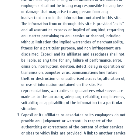
employees shall not be in any way responsible for any loss
or damage that may arise to any person from any
inadvertent error in the information contained in this site.
The information from or through this site is provided "as is"
and all warranties express or implied of any kind, regarding
any matter pertaining to any service or channel, including
without limitation the implied warranties of merchantability,
fitness for a particular purpose, and non-infringement are
disclaimed. Capexil and its affiliates and associates shall not
be liable, at any time, for any failure of performance, error,
omission, interruption, deletion, defect, delay in operation or
transmission, computer virus, communications line failure,
theft or destruction or unauthorised access to, alteration of,
or use of information contained on the site. No
representations, warranties or guarantees whatsoever are
made as to the accuracy, adequacy, reliability, completeness,
suitability or applicability of the information to a particular
situation.
Capexil or its affiliates or associates or its employees do not
provide any judgement or warranty in respect of the
authenticity or correctness of the content of other services
or sites to which links are provided. A link to another service