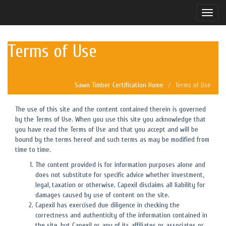
Toggle
naviga
Terms of Use
Sawn Timber Certification Home
Terms of Use
The use of this site and the content contained therein is governed
by the Terms of Use. When you use this site you acknowledge that
you have read the Terms of Use and that you accept and will be
bound by the terms hereof and such terms as may be modified from
time to time.
The content provided is for information purposes alone and
does not substitute for specific advice whether investment,
legal, taxation or otherwise. Capexil disclaims all liability for
damages caused by use of content on the site.
Capexil has exercised due diligence in checking the
correctness and authenticity of the information contained in
the site, but Capexil or any of its affiliates or associates or