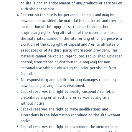
or site is not an endorsement of any products or services on
such site or the site.
Content on the site is for personal use only and may be
downloaded provided the material is kept intact and there is
no violation of the copyrights, trademarks, and other
proprietary rights. Any alteration of the material or use of
the material contained in the site for any other purpose is a
violation of the copyright of Capexil and / or its affiliates or
associates or of its third-party information providers. This
material cannot be copied, reproduced, republished, uploaded,
posted, transmitted or distributed in any way for non-
personal use without obtaining the prior permission from
Capexil.
All responsibility and liability for any damages caused by
downloading of any data is disclaimed.
Capexil reserves the right to modify, suspend / cancel, or
discontinue any or all sections, or service at any time
without notice.
Capexil reserves the right to make modifications and
alterations in the information contained on the site without
notice.
Capexil reserves the right to discontinue the member login