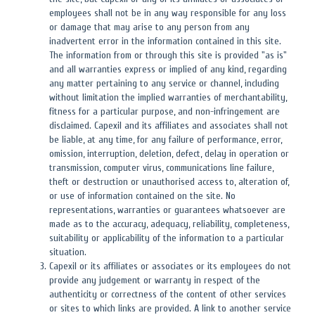
employees shall not be in any way responsible for any loss
or damage that may arise to any person from any
inadvertent error in the information contained in this site.
The information from or through this site is provided "as is"
and all warranties express or implied of any kind, regarding
any matter pertaining to any service or channel, including
without limitation the implied warranties of merchantability,
fitness for a particular purpose, and non-infringement are
disclaimed. Capexil and its affiliates and associates shall not
be liable, at any time, for any failure of performance, error,
omission, interruption, deletion, defect, delay in operation or
transmission, computer virus, communications line failure,
theft or destruction or unauthorised access to, alteration of,
or use of information contained on the site. No
representations, warranties or guarantees whatsoever are
made as to the accuracy, adequacy, reliability, completeness,
suitability or applicability of the information to a particular
situation.
Capexil or its affiliates or associates or its employees do not
provide any judgement or warranty in respect of the
authenticity or correctness of the content of other services
or sites to which links are provided. A link to another service