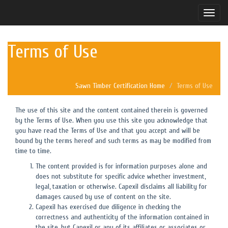
Toggle
naviga
Terms of Use
Sawn Timber Certification Home
Terms of Use
The use of this site and the content contained therein is governed
by the Terms of Use. When you use this site you acknowledge that
you have read the Terms of Use and that you accept and will be
bound by the terms hereof and such terms as may be modified from
time to time.
The content provided is for information purposes alone and
does not substitute for specific advice whether investment,
legal, taxation or otherwise. Capexil disclaims all liability for
damages caused by use of content on the site.
Capexil has exercised due diligence in checking the
correctness and authenticity of the information contained in
the site, but Capexil or any of its affiliates or associates or