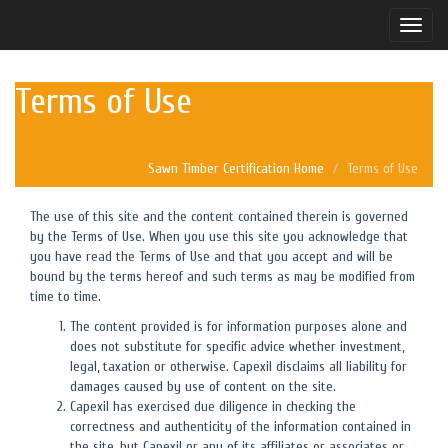
Toggle
naviga
Terms of Use
Sawn Timber Certification Home
Terms of Use
The use of this site and the content contained therein is governed
by the Terms of Use. When you use this site you acknowledge that
you have read the Terms of Use and that you accept and will be
bound by the terms hereof and such terms as may be modified from
time to time.
The content provided is for information purposes alone and
does not substitute for specific advice whether investment,
legal, taxation or otherwise. Capexil disclaims all liability for
damages caused by use of content on the site.
Capexil has exercised due diligence in checking the
correctness and authenticity of the information contained in
the site, but Capexil or any of its affiliates or associates or