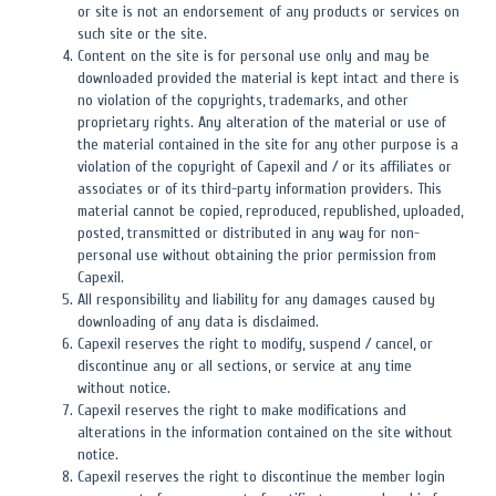
or site is not an endorsement of any products or services on
such site or the site.
Content on the site is for personal use only and may be
downloaded provided the material is kept intact and there is
no violation of the copyrights, trademarks, and other
proprietary rights. Any alteration of the material or use of
the material contained in the site for any other purpose is a
violation of the copyright of Capexil and / or its affiliates or
associates or of its third-party information providers. This
material cannot be copied, reproduced, republished, uploaded,
posted, transmitted or distributed in any way for non-
personal use without obtaining the prior permission from
Capexil.
All responsibility and liability for any damages caused by
downloading of any data is disclaimed.
Capexil reserves the right to modify, suspend / cancel, or
discontinue any or all sections, or service at any time
without notice.
Capexil reserves the right to make modifications and
alterations in the information contained on the site without
notice.
Capexil reserves the right to discontinue the member login