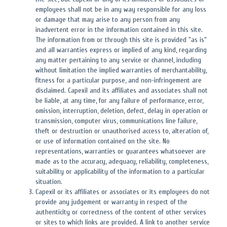
employees shall not be in any way responsible for any loss
or damage that may arise to any person from any
inadvertent error in the information contained in this site.
The information from or through this site is provided "as is"
and all warranties express or implied of any kind, regarding
any matter pertaining to any service or channel, including
without limitation the implied warranties of merchantability,
fitness for a particular purpose, and non-infringement are
disclaimed. Capexil and its affiliates and associates shall not
be liable, at any time, for any failure of performance, error,
omission, interruption, deletion, defect, delay in operation or
transmission, computer virus, communications line failure,
theft or destruction or unauthorised access to, alteration of,
or use of information contained on the site. No
representations, warranties or guarantees whatsoever are
made as to the accuracy, adequacy, reliability, completeness,
suitability or applicability of the information to a particular
situation.
Capexil or its affiliates or associates or its employees do not
provide any judgement or warranty in respect of the
authenticity or correctness of the content of other services
or sites to which links are provided. A link to another service