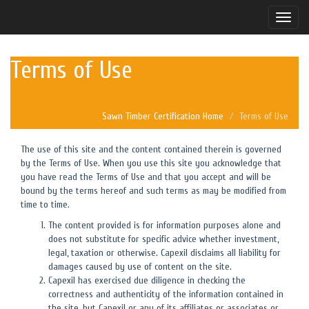
Toggle
naviga
Terms of Use
Sawn Timber Certification Home
Terms of Use
The use of this site and the content contained therein is governed
by the Terms of Use. When you use this site you acknowledge that
you have read the Terms of Use and that you accept and will be
bound by the terms hereof and such terms as may be modified from
time to time.
The content provided is for information purposes alone and
does not substitute for specific advice whether investment,
legal, taxation or otherwise. Capexil disclaims all liability for
damages caused by use of content on the site.
Capexil has exercised due diligence in checking the
correctness and authenticity of the information contained in
the site, but Capexil or any of its affiliates or associates or