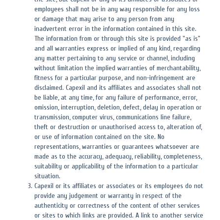
employees shall not be in any way responsible for any loss
or damage that may arise to any person from any
inadvertent error in the information contained in this site.
The information from or through this site is provided "as is"
and all warranties express or implied of any kind, regarding
any matter pertaining to any service or channel, including
without limitation the implied warranties of merchantability,
fitness for a particular purpose, and non-infringement are
disclaimed. Capexil and its affiliates and associates shall not
be liable, at any time, for any failure of performance, error,
omission, interruption, deletion, defect, delay in operation or
transmission, computer virus, communications line failure,
theft or destruction or unauthorised access to, alteration of,
or use of information contained on the site. No
representations, warranties or guarantees whatsoever are
made as to the accuracy, adequacy, reliability, completeness,
suitability or applicability of the information to a particular
situation.
Capexil or its affiliates or associates or its employees do not
provide any judgement or warranty in respect of the
authenticity or correctness of the content of other services
or sites to which links are provided. A link to another service