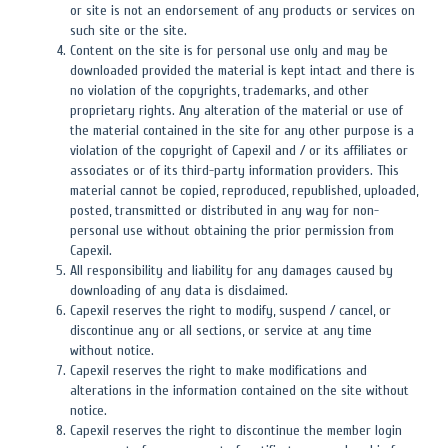
or site is not an endorsement of any products or services on
such site or the site.
Content on the site is for personal use only and may be
downloaded provided the material is kept intact and there is
no violation of the copyrights, trademarks, and other
proprietary rights. Any alteration of the material or use of
the material contained in the site for any other purpose is a
violation of the copyright of Capexil and / or its affiliates or
associates or of its third-party information providers. This
material cannot be copied, reproduced, republished, uploaded,
posted, transmitted or distributed in any way for non-
personal use without obtaining the prior permission from
Capexil.
All responsibility and liability for any damages caused by
downloading of any data is disclaimed.
Capexil reserves the right to modify, suspend / cancel, or
discontinue any or all sections, or service at any time
without notice.
Capexil reserves the right to make modifications and
alterations in the information contained on the site without
notice.
Capexil reserves the right to discontinue the member login