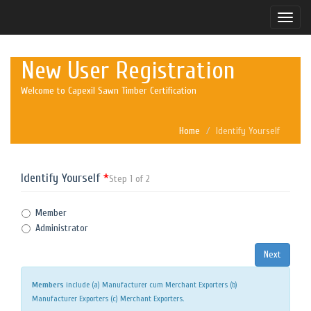
Toggle
naviga
New User Registration
Welcome to Capexil Sawn Timber Certification
Home
Identify Yourself
Identify Yourself
*
Step 1 of 2
Member
Administrator
Members
include (a) Manufacturer cum Merchant Exporters (b)
Manufacturer Exporters (c) Merchant Exporters.