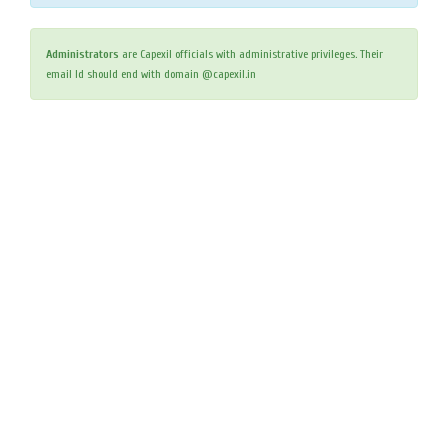
Administrators
are Capexil officials with administrative privileges. Their
email Id should end with domain @capexil.in