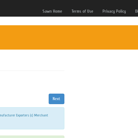
Sawn Home
Terms of Use
Privacy Policy
D
ufacturer Exporters (c) Merchant