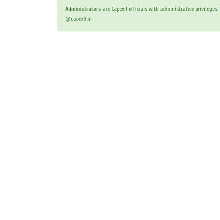
Administrators
are Capexil officials with administrative privileges
@capexil.in