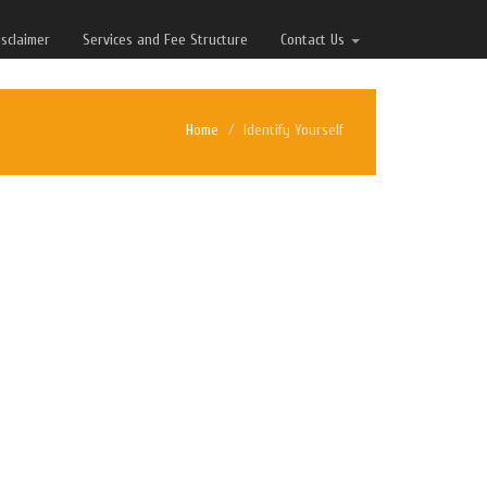
isclaimer
Services and Fee Structure
Contact Us
Home
Identify Yourself