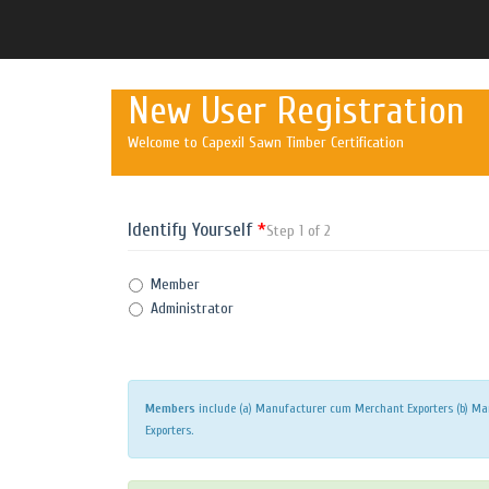
New User Registration
Welcome to Capexil Sawn Timber Certification
Identify Yourself
*
Step 1 of 2
Member
Administrator
Members
include (a) Manufacturer cum Merchant Exporters (b) Man
Exporters.