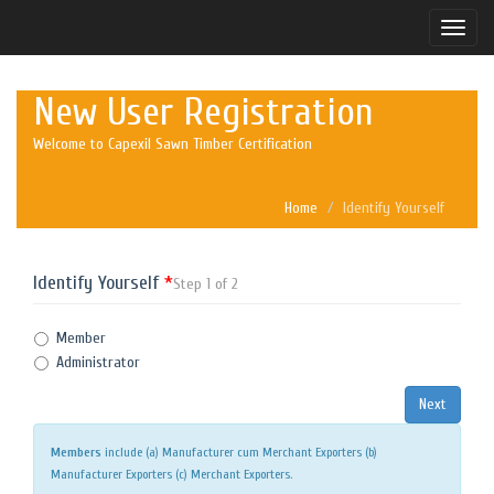
Toggle
naviga
New User Registration
Welcome to Capexil Sawn Timber Certification
Home
Identify Yourself
Identify Yourself
*
Step 1 of 2
Member
Administrator
Members
include (a) Manufacturer cum Merchant Exporters (b)
Manufacturer Exporters (c) Merchant Exporters.