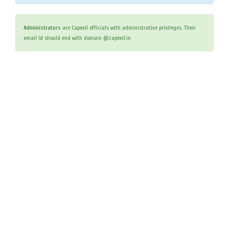
Administrators
are Capexil officials with administrative privileges. Their
email Id should end with domain @capexil.in