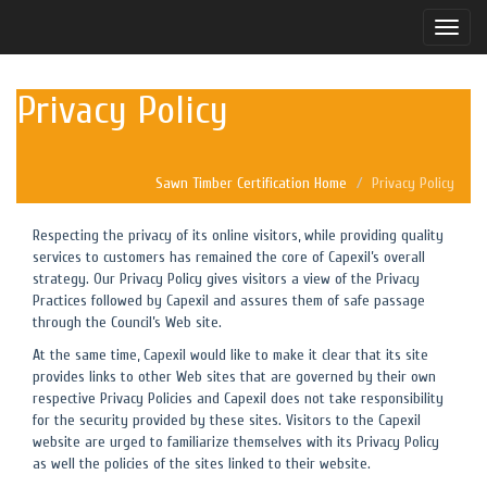
Toggle
naviga
Privacy Policy
Sawn Timber Certification Home
Privacy Policy
Respecting the privacy of its online visitors, while providing quality
services to customers has remained the core of Capexil’s overall
strategy. Our Privacy Policy gives visitors a view of the Privacy
Practices followed by Capexil and assures them of safe passage
through the Council’s Web site.
At the same time, Capexil would like to make it clear that its site
provides links to other Web sites that are governed by their own
respective Privacy Policies and Capexil does not take responsibility
for the security provided by these sites. Visitors to the Capexil
website are urged to familiarize themselves with its Privacy Policy
as well the policies of the sites linked to their website.