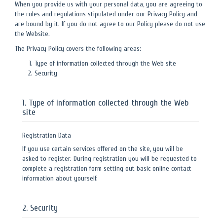
When you provide us with your personal data, you are agreeing to
the rules and regulations stipulated under our Privacy Policy and
are bound by it. If you do not agree to our Policy please do not use
the Website.
The Privacy Policy covers the following areas:
Type of information collected through the Web site
Security
1. Type of information collected through the Web
site
Registration Data
If you use certain services offered on the site, you will be
asked to register. During registration you will be requested to
complete a registration form setting out basic online contact
information about yourself.
2. Security