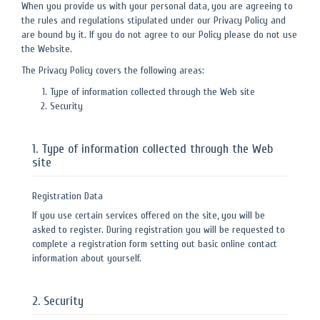
When you provide us with your personal data, you are agreeing to
the rules and regulations stipulated under our Privacy Policy and
are bound by it. If you do not agree to our Policy please do not use
the Website.
The Privacy Policy covers the following areas:
Type of information collected through the Web site
Security
1. Type of information collected through the Web
site
Registration Data
If you use certain services offered on the site, you will be
asked to register. During registration you will be requested to
complete a registration form setting out basic online contact
information about yourself.
2. Security