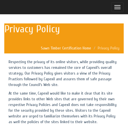
Toggle
naviga
Privacy Policy
Sawn Timber Certification Home
Privacy Policy
Respecting the privacy of its online visitors, while providing quality
services to customers has remained the core of Capexil’s overall
strategy. Our Privacy Policy gives visitors a view of the Privacy
Practices followed by Capexil and assures them of safe passage
through the Council’s Web site.
At the same time, Capexil would like to make it clear that its site
provides links to other Web sites that are governed by their own
respective Privacy Policies and Capexil does not take responsibility
for the security provided by these sites. Visitors to the Capexil
website are urged to familiarize themselves with its Privacy Policy
as well the policies of the sites linked to their website.