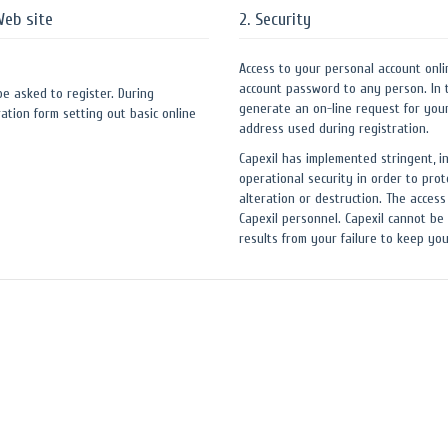
Web site
2. Security
Access to your personal account onli
account password to any person. In 
 be asked to register. During
generate an on-line request for you
ation form setting out basic online
address used during registration.
Capexil has implemented stringent, i
operational security in order to prot
alteration or destruction. The access
Capexil personnel. Capexil cannot be 
results from your failure to keep y