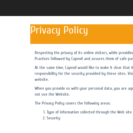
Privacy Policy
Respecting the privacy of its online visitors, while providi
Practices followed by Capexil and assures them of safe pa
At the same time, Capexil would like to make it clear that 
responsibility for the security provided by these sites. Vis
website.
When you provide us with your personal data, you are agre
not use the Website.
The Privacy Policy covers the following areas:
Type of information collected through the Web site
Security