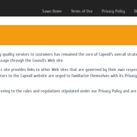
Sawn Home
Terms of Use
Privacy Policy
D
ng quality services to customers has remained the core of Capexil’s overall strat
ssage through the Council’s Web site.
its site provides links to other Web sites that are governed by their own respec
itors to the Capexil website are urged to familiarize themselves with its Privacy 
eing to the rules and regulations stipulated under our Privacy Policy and are 