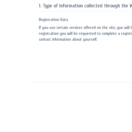
1. Type of information collected through the 
Registration Data
If you use certain services offered on the site, you will
registration you will be requested to complete a registr
contact information about yourself.