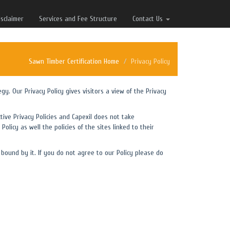
isclaimer
Services and Fee Structure
Contact Us
Sawn Timber Certification Home
Privacy Policy
egy. Our Privacy Policy gives visitors a view of the Privacy
tive Privacy Policies and Capexil does not take
Policy as well the policies of the sites linked to their
bound by it. If you do not agree to our Policy please do