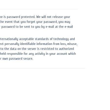
ne is password protected. We will not release your
the event that you forget your password, you may
r password to be sent to you by e-mail at the e-mail
nternationally acceptable standards of technology and
ect personally identifiable information from loss, misuse,
 to the data on the server is restricted to authorized
held responsible for any activity in your account which
our own password secure.