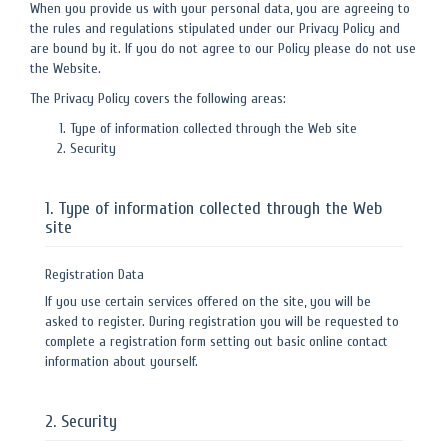
When you provide us with your personal data, you are agreeing to
the rules and regulations stipulated under our Privacy Policy and
are bound by it. If you do not agree to our Policy please do not use
the Website.
The Privacy Policy covers the following areas:
Type of information collected through the Web site
Security
1. Type of information collected through the Web
site
Registration Data
If you use certain services offered on the site, you will be
asked to register. During registration you will be requested to
complete a registration form setting out basic online contact
information about yourself.
2. Security