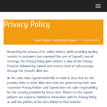
Toggle
naviga
Privacy Policy
Sawn Timber Certification Home
Privacy Policy
Respecting the privacy of its online visitors, while providing quality
services to customers has remained the core of Capexil’s overall
strategy. Our Privacy Policy gives visitors a view of the Privacy
Practices followed by Capexil and assures them of safe passage
through the Council’s Web site.
At the same time, Capexil would like to make it clear that its site
provides links to other Web sites that are governed by their own
respective Privacy Policies and Capexil does not take responsibility
for the security provided by these sites. Visitors to the Capexil
website are urged to familiarize themselves with its Privacy Policy
as well the policies of the sites linked to their website.