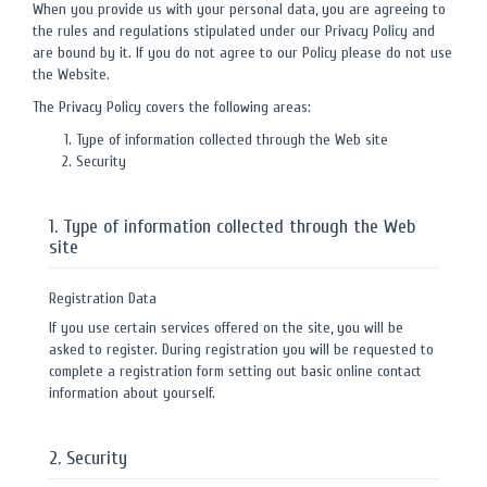
When you provide us with your personal data, you are agreeing to
the rules and regulations stipulated under our Privacy Policy and
are bound by it. If you do not agree to our Policy please do not use
the Website.
The Privacy Policy covers the following areas:
Type of information collected through the Web site
Security
1. Type of information collected through the Web
site
Registration Data
If you use certain services offered on the site, you will be
asked to register. During registration you will be requested to
complete a registration form setting out basic online contact
information about yourself.
2. Security