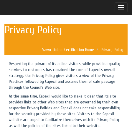
Toggle
naviga
Privacy Policy
Sawn Timber Certification Home
Privacy Policy
Respecting the privacy of its online visitors, while providing quality
services to customers has remained the core of Capexil’s overall
strategy. Our Privacy Policy gives visitors a view of the Privacy
Practices followed by Capexil and assures them of safe passage
through the Council’s Web site.
At the same time, Capexil would like to make it clear that its site
provides links to other Web sites that are governed by their own
respective Privacy Policies and Capexil does not take responsibility
for the security provided by these sites. Visitors to the Capexil
website are urged to familiarize themselves with its Privacy Policy
as well the policies of the sites linked to their website.