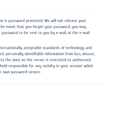
ne is password protected. We will not release your
the event that you forget your password, you may
r password to be sent to you by e-mail at the e-mail
nternationally acceptable standards of technology and
ect personally identifiable information from loss, misuse,
 to the data on the server is restricted to authorized
held responsible for any activity in your account which
our own password secure.