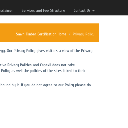
isclaimer
Services and Fee Structure
Contact Us
Sawn Timber Certification Home
Privacy Policy
egy. Our Privacy Policy gives visitors a view of the Privacy
tive Privacy Policies and Capexil does not take
Policy as well the policies of the sites linked to their
bound by it. If you do not agree to our Policy please do