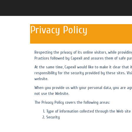
Privacy Policy
Respecting the privacy of its online visitors, while providi
Practices followed by Capexil and assures them of safe pa
At the same time, Capexil would like to make it clear that 
responsibility for the security provided by these sites. Vis
website.
When you provide us with your personal data, you are agre
not use the Website.
The Privacy Policy covers the following areas:
Type of information collected through the Web site
Security