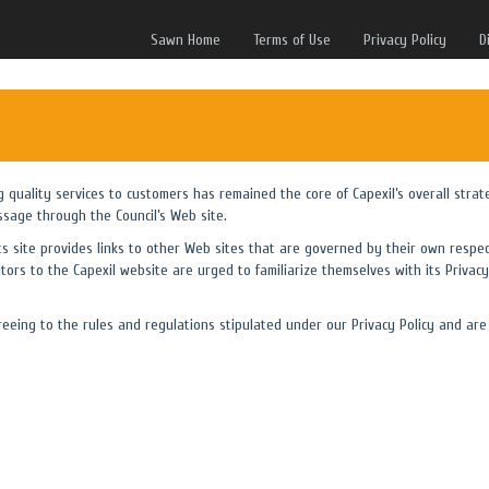
Sawn Home
Terms of Use
Privacy Policy
D
ng quality services to customers has remained the core of Capexil’s overall strat
ssage through the Council’s Web site.
its site provides links to other Web sites that are governed by their own respec
itors to the Capexil website are urged to familiarize themselves with its Privacy 
eing to the rules and regulations stipulated under our Privacy Policy and are 