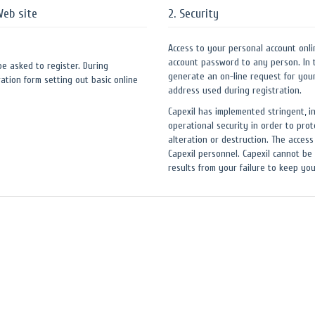
Web site
2. Security
Access to your personal account onli
account password to any person. In 
 be asked to register. During
generate an on-line request for you
ation form setting out basic online
address used during registration.
Capexil has implemented stringent, i
operational security in order to prot
alteration or destruction. The access
Capexil personnel. Capexil cannot be 
results from your failure to keep y