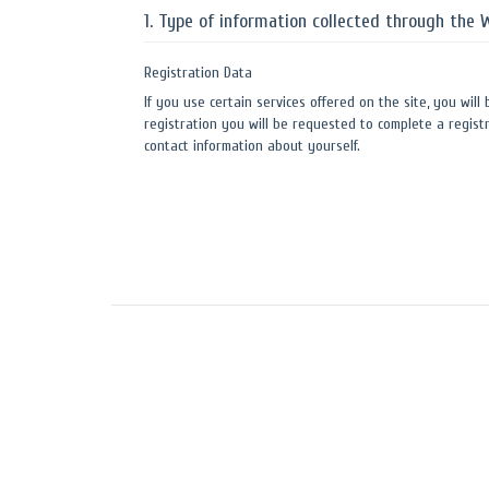
1. Type of information collected through the 
Registration Data
If you use certain services offered on the site, you will
registration you will be requested to complete a registr
contact information about yourself.