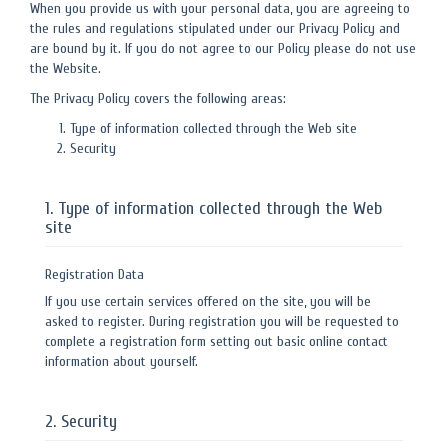
When you provide us with your personal data, you are agreeing to
the rules and regulations stipulated under our Privacy Policy and
are bound by it. If you do not agree to our Policy please do not use
the Website.
The Privacy Policy covers the following areas:
Type of information collected through the Web site
Security
1. Type of information collected through the Web
site
Registration Data
If you use certain services offered on the site, you will be
asked to register. During registration you will be requested to
complete a registration form setting out basic online contact
information about yourself.
2. Security