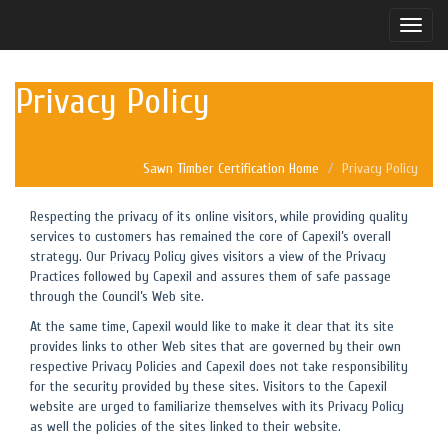
Toggle
naviga
Privacy Policy
Sawn Timber Certification Home
Privacy Policy
Respecting the privacy of its online visitors, while providing quality
services to customers has remained the core of Capexil’s overall
strategy. Our Privacy Policy gives visitors a view of the Privacy
Practices followed by Capexil and assures them of safe passage
through the Council’s Web site.
At the same time, Capexil would like to make it clear that its site
provides links to other Web sites that are governed by their own
respective Privacy Policies and Capexil does not take responsibility
for the security provided by these sites. Visitors to the Capexil
website are urged to familiarize themselves with its Privacy Policy
as well the policies of the sites linked to their website.