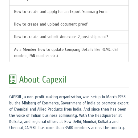
How to create and apply for an Export Summary Form
How to create and upload document proof
How to create and submit Annexure-2, post shipment?
As a Member, how to update Company Details like RCMC, GST
number, PAN number etc.?
About Capexil
CAPEXIL, a non-profit making organization, was setup in March 1958
by the Ministry of Commerce, Government of India to promote export
of Chemical and Allied Products from India. And since then has been
the voice of Indian business community. With the headquarter at
Kolkata, and regional offices at New Delhi, Mumbai, Kolkata and
Chennai, CAPEXIL has more than 3500 members across the country.