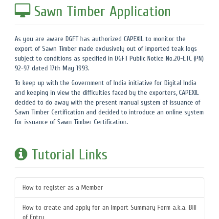
Sawn Timber Application
As you are aware DGFT has authorized CAPEXIL to monitor the
export of Sawn Timber made exclusively out of imported teak logs
subject to conditions as specified in DGFT Public Notice No.20-ETC (PN)
92-97 dated 17th May 1993.
To keep up with the Government of India initiative for Digital India
and keeping in view the difficulties faced by the exporters, CAPEXIL
decided to do away with the present manual system of issuance of
Sawn Timber Certification and decided to introduce an online system
for issuance of Sawn Timber Certification.
Tutorial Links
How to register as a Member
How to create and apply for an Import Summary Form a.k.a. Bill
of Entry