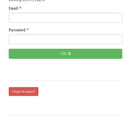
Email
*
Password
*
Forgot Password?