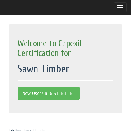
Toggle
naviga
Welcome to Capexil
Certification for
Sawn Timber
New User? REGISTER HERE
Existing Users | Log in