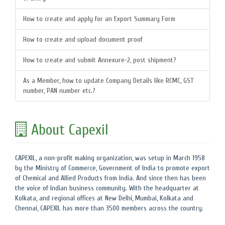
How to create and apply for an Export Summary Form
How to create and upload document proof
How to create and submit Annexure-2, post shipment?
As a Member, how to update Company Details like RCMC, GST
number, PAN number etc.?
About Capexil
CAPEXIL, a non-profit making organization, was setup in March 1958
by the Ministry of Commerce, Government of India to promote export
of Chemical and Allied Products from India. And since then has been
the voice of Indian business community. With the headquarter at
Kolkata, and regional offices at New Delhi, Mumbai, Kolkata and
Chennai, CAPEXIL has more than 3500 members across the country.