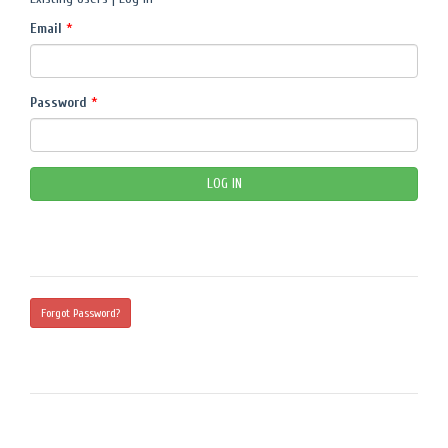
Email
*
Password
*
Forgot Password?