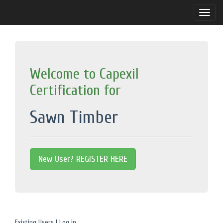
Toggle
naviga
Welcome to Capexil
Certification for
Sawn Timber
New User? REGISTER HERE
Existing Users | Log in