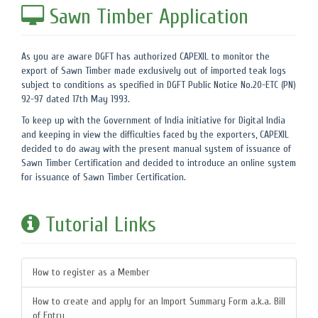
Sawn Timber Application
As you are aware DGFT has authorized CAPEXIL to monitor the
export of Sawn Timber made exclusively out of imported teak logs
subject to conditions as specified in DGFT Public Notice No.20-ETC (PN)
92-97 dated 17th May 1993.
To keep up with the Government of India initiative for Digital India
and keeping in view the difficulties faced by the exporters, CAPEXIL
decided to do away with the present manual system of issuance of
Sawn Timber Certification and decided to introduce an online system
for issuance of Sawn Timber Certification.
Tutorial Links
How to register as a Member
How to create and apply for an Import Summary Form a.k.a. Bill
of Entry