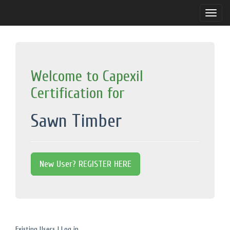
Toggle
naviga
Welcome to Capexil
Certification for
Sawn Timber
New User? REGISTER HERE
Existing Users | Log in