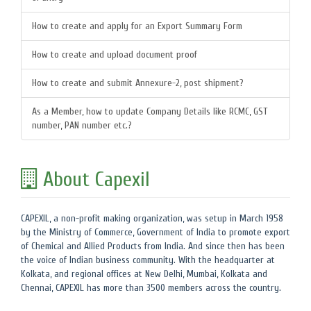
How to create and apply for an Export Summary Form
How to create and upload document proof
How to create and submit Annexure-2, post shipment?
As a Member, how to update Company Details like RCMC, GST
number, PAN number etc.?
About Capexil
CAPEXIL, a non-profit making organization, was setup in March 1958
by the Ministry of Commerce, Government of India to promote export
of Chemical and Allied Products from India. And since then has been
the voice of Indian business community. With the headquarter at
Kolkata, and regional offices at New Delhi, Mumbai, Kolkata and
Chennai, CAPEXIL has more than 3500 members across the country.