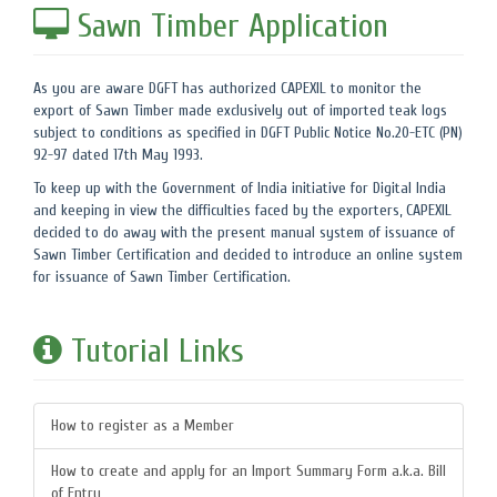
Sawn Timber Application
As you are aware DGFT has authorized CAPEXIL to monitor the
export of Sawn Timber made exclusively out of imported teak logs
subject to conditions as specified in DGFT Public Notice No.20-ETC (PN)
92-97 dated 17th May 1993.
To keep up with the Government of India initiative for Digital India
and keeping in view the difficulties faced by the exporters, CAPEXIL
decided to do away with the present manual system of issuance of
Sawn Timber Certification and decided to introduce an online system
for issuance of Sawn Timber Certification.
Tutorial Links
How to register as a Member
How to create and apply for an Import Summary Form a.k.a. Bill
of Entry