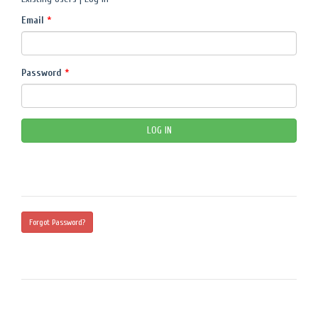
Email
*
Password
*
Forgot Password?