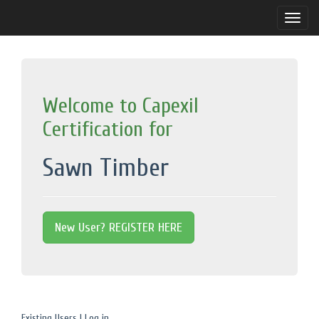
Toggle
naviga
Welcome to Capexil
Certification for
Sawn Timber
New User? REGISTER HERE
Existing Users | Log in