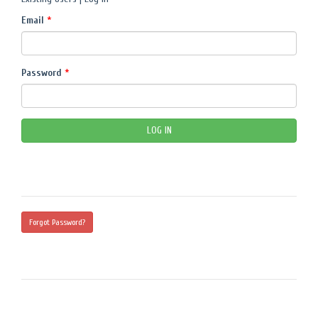
Email
*
Password
*
Forgot Password?