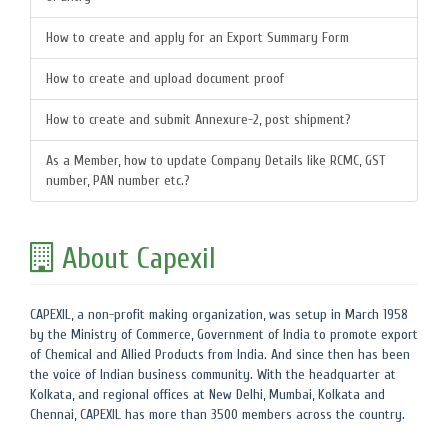
How to create and apply for an Export Summary Form
How to create and upload document proof
How to create and submit Annexure-2, post shipment?
As a Member, how to update Company Details like RCMC, GST
number, PAN number etc.?
About Capexil
CAPEXIL, a non-profit making organization, was setup in March 1958
by the Ministry of Commerce, Government of India to promote export
of Chemical and Allied Products from India. And since then has been
the voice of Indian business community. With the headquarter at
Kolkata, and regional offices at New Delhi, Mumbai, Kolkata and
Chennai, CAPEXIL has more than 3500 members across the country.