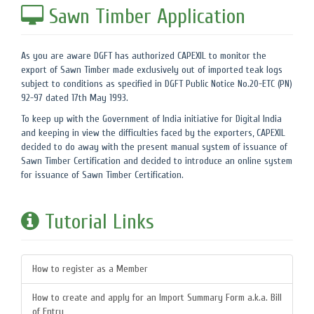
Sawn Timber Application
As you are aware DGFT has authorized CAPEXIL to monitor the
export of Sawn Timber made exclusively out of imported teak logs
subject to conditions as specified in DGFT Public Notice No.20-ETC (PN)
92-97 dated 17th May 1993.
To keep up with the Government of India initiative for Digital India
and keeping in view the difficulties faced by the exporters, CAPEXIL
decided to do away with the present manual system of issuance of
Sawn Timber Certification and decided to introduce an online system
for issuance of Sawn Timber Certification.
Tutorial Links
How to register as a Member
How to create and apply for an Import Summary Form a.k.a. Bill
of Entry