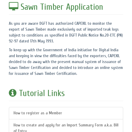
Sawn Timber Application
As you are aware DGFT has authorized CAPEXIL to monitor the
export of Sawn Timber made exclusively out of imported teak logs
subject to conditions as specified in DGFT Public Notice No.20-ETC (PN)
92-97 dated 17th May 1993.
To keep up with the Government of India initiative for Digital India
and keeping in view the difficulties faced by the exporters, CAPEXIL
decided to do away with the present manual system of issuance of
Sawn Timber Certification and decided to introduce an online system
for issuance of Sawn Timber Certification.
Tutorial Links
How to register as a Member
How to create and apply for an Import Summary Form a.k.a. Bill
of Entry