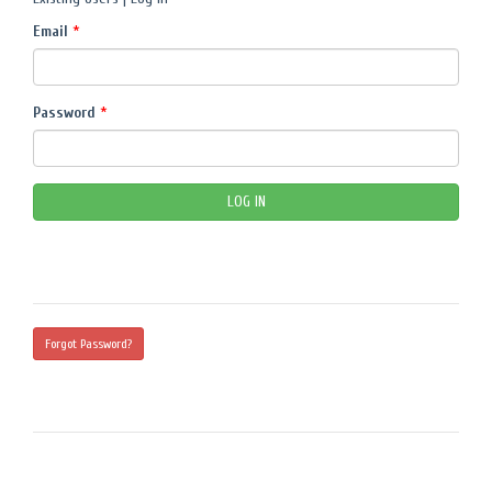
Email
*
Password
*
Forgot Password?