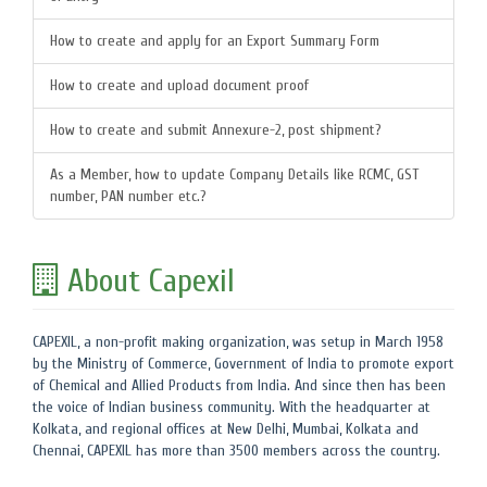
How to create and apply for an Export Summary Form
How to create and upload document proof
How to create and submit Annexure-2, post shipment?
As a Member, how to update Company Details like RCMC, GST
number, PAN number etc.?
About Capexil
CAPEXIL, a non-profit making organization, was setup in March 1958
by the Ministry of Commerce, Government of India to promote export
of Chemical and Allied Products from India. And since then has been
the voice of Indian business community. With the headquarter at
Kolkata, and regional offices at New Delhi, Mumbai, Kolkata and
Chennai, CAPEXIL has more than 3500 members across the country.