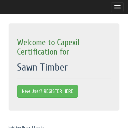
Toggle
naviga
Welcome to Capexil
Certification for
Sawn Timber
New User? REGISTER HERE
Existing Users | Log in