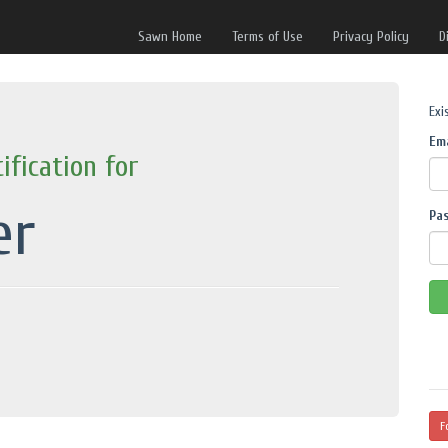
Sawn Home
Terms of Use
Privacy Policy
D
Exi
Em
ification for
er
Pa
F