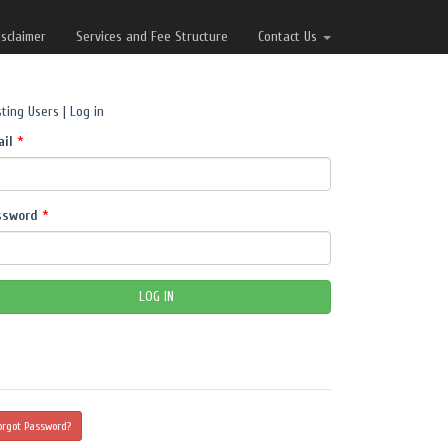
isclaimer
Services and Fee Structure
Contact Us
sting Users | Log in
ail
*
ssword
*
orgot Password?