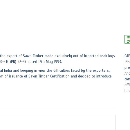
the export of Sawn Timber made exclusively out of imported teak logs
CAP
.20-ETC (PN) 92-97 dated 17th May 1993.
195
pro
al India and keeping in view the difficulties faced by the exporters,
And
m of issuance of Sawn Timber Certification and decided to introduce
com
.
off
has