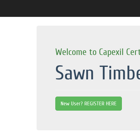
Welcome to Capexil Cert
Sawn Timb
New User? REGISTER HERE