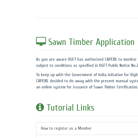
Sawn Timber Application
As you are aware DGFT has authorized CAPEXIL to monitor 
subject to conditions as specified in DGFT Public Notice No
To keep up with the Government of India initiative for Digit
CAPEXIL decided to do away with the present manual syste
an online system for issuance of Sawn Timber Certification
Tutorial Links
How to register as a Member