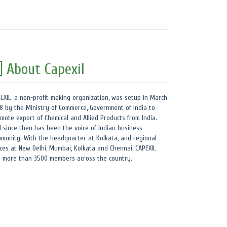
About Capexil
EXIL, a non-profit making organization, was setup in March
8 by the Ministry of Commerce, Government of India to
mote export of Chemical and Allied Products from India.
 since then has been the voice of Indian business
munity. With the headquarter at Kolkata, and regional
ices at New Delhi, Mumbai, Kolkata and Chennai, CAPEXIL
 more than 3500 members across the country.