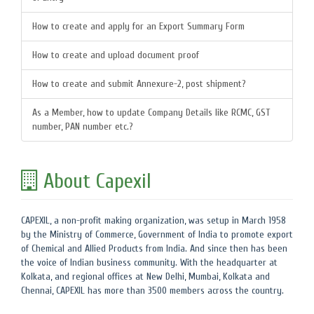
How to create and apply for an Export Summary Form
How to create and upload document proof
How to create and submit Annexure-2, post shipment?
As a Member, how to update Company Details like RCMC, GST
number, PAN number etc.?
About Capexil
CAPEXIL, a non-profit making organization, was setup in March 1958
by the Ministry of Commerce, Government of India to promote export
of Chemical and Allied Products from India. And since then has been
the voice of Indian business community. With the headquarter at
Kolkata, and regional offices at New Delhi, Mumbai, Kolkata and
Chennai, CAPEXIL has more than 3500 members across the country.