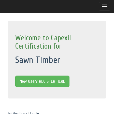
Toggle
naviga
Welcome to Capexil
Certification for
Sawn Timber
New User? REGISTER HERE
Existing Users | Log in