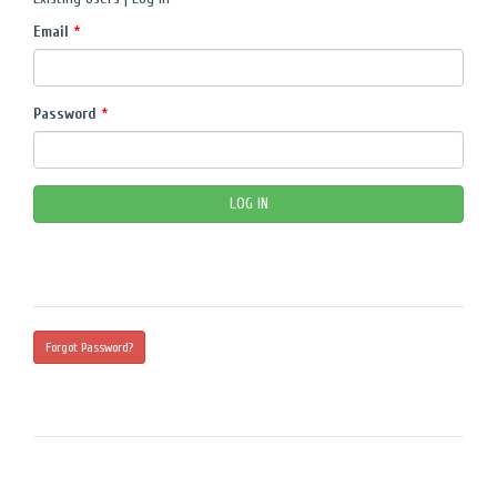
Email
*
Password
*
Forgot Password?