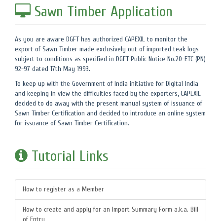
Sawn Timber Application
As you are aware DGFT has authorized CAPEXIL to monitor the
export of Sawn Timber made exclusively out of imported teak logs
subject to conditions as specified in DGFT Public Notice No.20-ETC (PN)
92-97 dated 17th May 1993.
To keep up with the Government of India initiative for Digital India
and keeping in view the difficulties faced by the exporters, CAPEXIL
decided to do away with the present manual system of issuance of
Sawn Timber Certification and decided to introduce an online system
for issuance of Sawn Timber Certification.
Tutorial Links
How to register as a Member
How to create and apply for an Import Summary Form a.k.a. Bill
of Entry