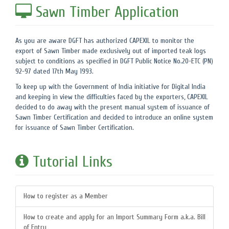
Sawn Timber Application
As you are aware DGFT has authorized CAPEXIL to monitor the
export of Sawn Timber made exclusively out of imported teak logs
subject to conditions as specified in DGFT Public Notice No.20-ETC (PN)
92-97 dated 17th May 1993.
To keep up with the Government of India initiative for Digital India
and keeping in view the difficulties faced by the exporters, CAPEXIL
decided to do away with the present manual system of issuance of
Sawn Timber Certification and decided to introduce an online system
for issuance of Sawn Timber Certification.
Tutorial Links
How to register as a Member
How to create and apply for an Import Summary Form a.k.a. Bill
of Entry