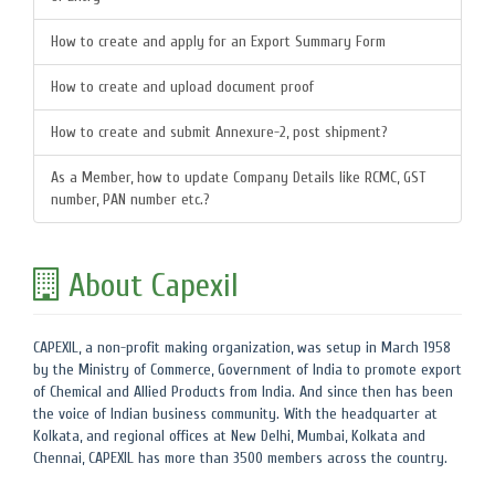
How to create and apply for an Export Summary Form
How to create and upload document proof
How to create and submit Annexure-2, post shipment?
As a Member, how to update Company Details like RCMC, GST
number, PAN number etc.?
About Capexil
CAPEXIL, a non-profit making organization, was setup in March 1958
by the Ministry of Commerce, Government of India to promote export
of Chemical and Allied Products from India. And since then has been
the voice of Indian business community. With the headquarter at
Kolkata, and regional offices at New Delhi, Mumbai, Kolkata and
Chennai, CAPEXIL has more than 3500 members across the country.