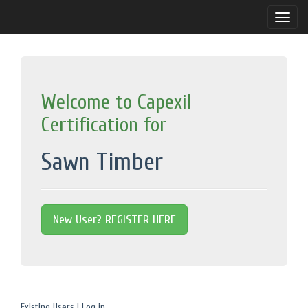
Toggle
naviga
Welcome to Capexil
Certification for
Sawn Timber
New User? REGISTER HERE
Existing Users | Log in