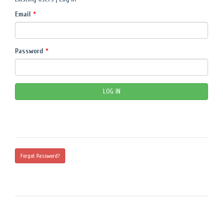
Email
*
Password
*
Forgot Password?