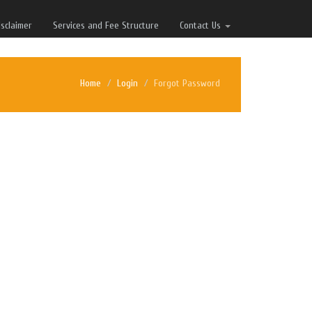
isclaimer
Services and Fee Structure
Contact Us
Home
Login
Forgot Password