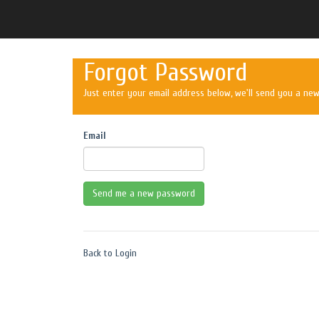
Forgot Password
Just enter your email address below, we'll send you a ne
Email
Back to Login