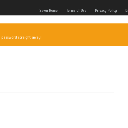
Sawn Home
Terms of Use
Privacy Policy
D
w password straight away!