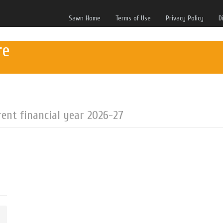
Sawn Home
Terms of Use
Privacy Policy
D
re
rent financial year 2026-27