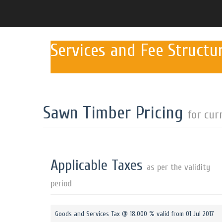
Services and Fee Structu
Sawn Timber Pricing
for cur
Applicable Taxes
as per the validity
period
Goods and Services Tax @ 18.000 % valid from 01 Jul 2017