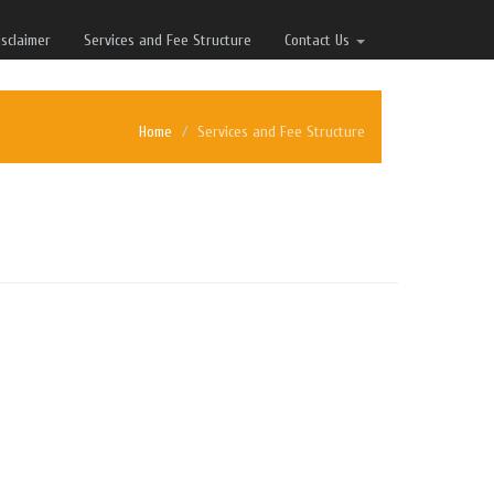
isclaimer
Services and Fee Structure
Contact Us
Home
Services and Fee Structure