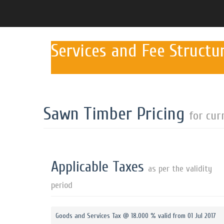
Services and Fee Structu
Sawn Timber Pricing
for cur
Applicable Taxes
as per the validity
period
Goods and Services Tax @ 18.000 % valid from 01 Jul 2017