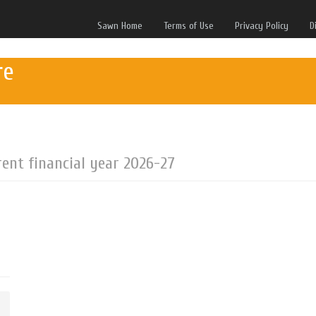
Sawn Home
Terms of Use
Privacy Policy
D
re
rent financial year 2026-27