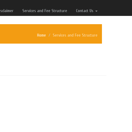
isclaimer
Services and Fee Structure
Contact Us
Home
Services and Fee Structure