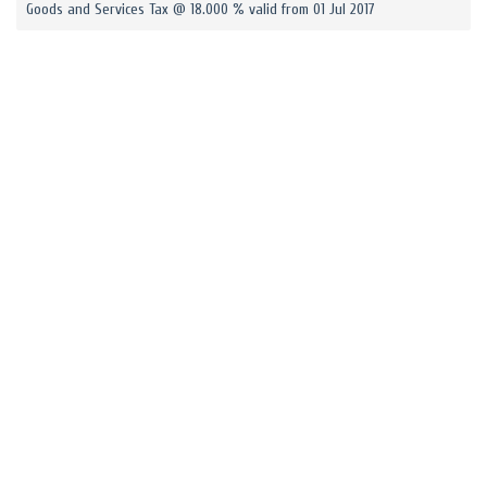
Goods and Services Tax @ 18.000 % valid from 01 Jul 2017