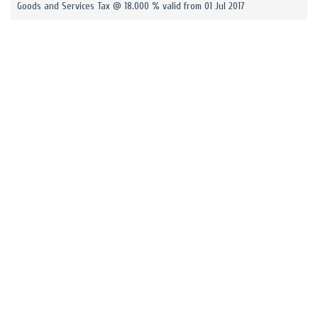
Goods and Services Tax @ 18.000 % valid from 01 Jul 2017