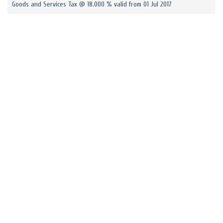
Goods and Services Tax @ 18.000 % valid from 01 Jul 2017