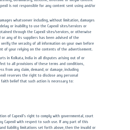
Capexil is not responsible for any content sent using and/or
ny damages whatsoever including, without limitation, damages
delay or inability to use the Capexil sites/services or
 obtained through the Capexil sites/services, or otherwise
il or any of its suppliers has been advised of the
verify the veracity of all information on your own before
nt of your relying on the contents of the advertisement.
s in Kolkata, India in all disputes arising out of or
fect to all provisions of these terms and conditions,
less from any claim, demand, or damage, including
exil reserves the right to disclose any personal
faith belief that such action is necessary to:
tion of Capexil's right to comply with governmental, court
 Capexil with respect to such use. If any part of this
d liability limitations set forth above, then the invalid or