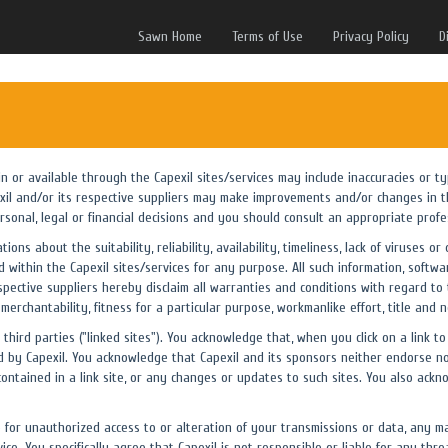
Sawn Home
Terms of Use
Privacy Policy
D
 in or available through the Capexil sites/services may include inaccuracies or 
exil and/or its respective suppliers may make improvements and/or changes in th
rsonal, legal or financial decisions and you should consult an appropriate profess
ons about the suitability, reliability, availability, timeliness, lack of viruses
 within the Capexil sites/services for any purpose. All such information, softwa
spective suppliers hereby disclaim all warranties and conditions with regard to 
 merchantability, fitness for a particular purpose, workmanlike effort, title and 
third parties ("linked sites"). You acknowledge that, when you click on a link to
 by Capexil. You acknowledge that Capexil and its sponsors neither endorse nor
contained in a link site, or any changes or updates to such sites. You also ackn
e for unauthorized access to or alteration of your transmissions or data, any ma
ce. You specifically agree that Capexil is not responsible or liable for any thre