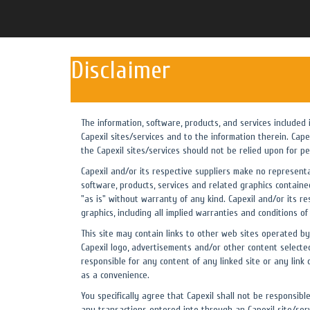
Disclaimer
The information, software, products, and services included
Capexil sites/services and to the information therein. Cap
the Capexil sites/services should not be relied upon for pe
Capexil and/or its respective suppliers make no representati
software, products, services and related graphics contained
"as is" without warranty of any kind. Capexil and/or its re
graphics, including all implied warranties and conditions of
This site may contain links to other web sites operated by 
Capexil logo, advertisements and/or other content selected
responsible for any content of any linked site or any link 
as a convenience.
You specifically agree that Capexil shall not be responsibl
any transactions entered into through an Capexil site/servi