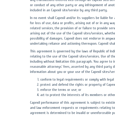
or conduct of any other party or any infringement of anothe
included in an Capexil site/service by any third party.
In no event shall Capexil and/or its suppliers be liable fo
for loss of use, data or profits, arising out of or in any w
related services, the provision of or failure to provide se
arising out of the use of the Capexil sites/services, whethe
possibility of damages. Capexil does not endorse in anywa
undertaking reliance and actioning thereupon. Capexil sha
This agreement is governed by the laws of Republic of India
relating to the use of the Capexil sites/services. Use of th
including without limitation this paragraph. You agree to i
reasonable attorneys' fees, asserted by any third party du
information about you or your use of the Capexil sites/serv
conform to legal requirements or comply with legal
protect and defend the rights or property of Capexil
enforce the terms or use; or
act to protect the interests of its members or othe
Capexil performance of this agreement is subject to existi
and law enforcement requests or requirements relating to y
agreement is determined to be invalid or unenforceable purs