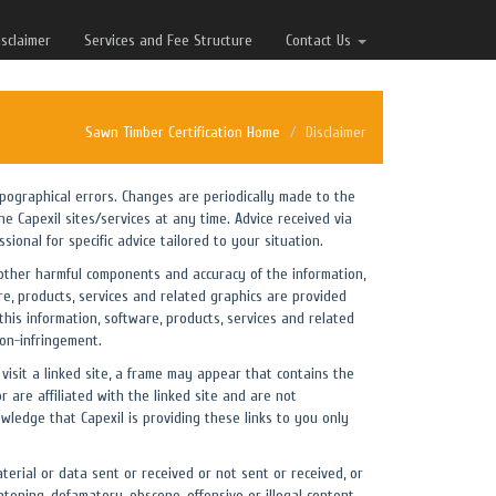
isclaimer
Services and Fee Structure
Contact Us
Sawn Timber Certification Home
Disclaimer
typographical errors. Changes are periodically made to the
e Capexil sites/services at any time. Advice received via
ional for specific advice tailored to your situation.
 or other harmful components and accuracy of the information,
re, products, services and related graphics are provided
this information, software, products, services and related
non-infringement.
 visit a linked site, a frame may appear that contains the
 are affiliated with the linked site and are not
owledge that Capexil is providing these links to you only
terial or data sent or received or not sent or received, or
atening, defamatory, obscene, offensive or illegal content