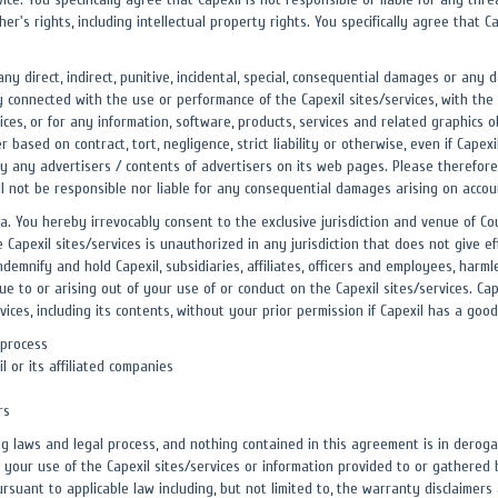
r's rights, including intellectual property rights. You specifically agree that 
r any direct, indirect, punitive, incidental, special, consequential damages or a
ay connected with the use or performance of the Capexil sites/services, with the 
rvices, or for any information, software, products, services and related graphics
r based on contract, tort, negligence, strict liability or otherwise, even if Capex
y any advertisers / contents of advertisers on its web pages. Please therefore 
ll not be responsible nor liable for any consequential damages arising on accou
. You hereby irrevocably consent to the exclusive jurisdiction and venue of Court
e Capexil sites/services is unauthorized in any jurisdiction that does not give ef
ndemnify and hold Capexil, subsidiaries, affiliates, officers and employees, harm
e to or arising out of your use of or conduct on the Capexil sites/services. Cap
ices, including its contents, without your prior permission if Capexil has a good 
 process
 or its affiliated companies
rs
ng laws and legal process, and nothing contained in this agreement is in deroga
our use of the Capexil sites/services or information provided to or gathered by
uant to applicable law including, but not limited to, the warranty disclaimers an