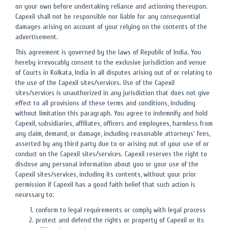
on your own before undertaking reliance and actioning thereupon.
Capexil shall not be responsible nor liable for any consequential
damages arising on account of your relying on the contents of the
advertisement.
This agreement is governed by the laws of Republic of India. You
hereby irrevocably consent to the exclusive jurisdiction and venue
of Courts in Kolkata, India in all disputes arising out of or relating to
the use of the Capexil sites/services. Use of the Capexil
sites/services is unauthorized in any jurisdiction that does not give
effect to all provisions of these terms and conditions, including
without limitation this paragraph. You agree to indemnify and hold
Capexil, subsidiaries, affiliates, officers and employees, harmless from
any claim, demand, or damage, including reasonable attorneys' fees,
asserted by any third party due to or arising out of your use of or
conduct on the Capexil sites/services. Capexil reserves the right to
disclose any personal information about you or your use of the
Capexil sites/services, including its contents, without your prior
permission if Capexil has a good faith belief that such action is
necessary to:
conform to legal requirements or comply with legal process
protect and defend the rights or property of Capexil or its