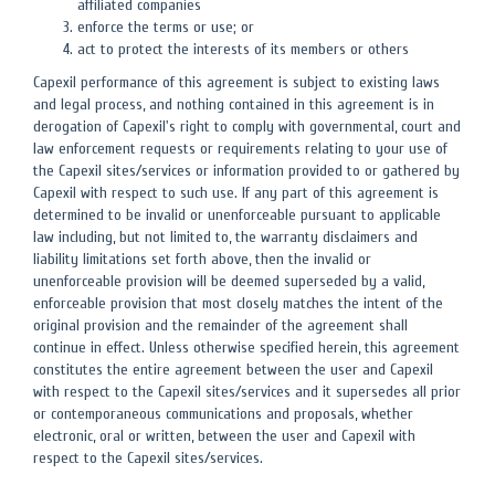
affiliated companies
enforce the terms or use; or
act to protect the interests of its members or others
Capexil performance of this agreement is subject to existing laws
and legal process, and nothing contained in this agreement is in
derogation of Capexil's right to comply with governmental, court and
law enforcement requests or requirements relating to your use of
the Capexil sites/services or information provided to or gathered by
Capexil with respect to such use. If any part of this agreement is
determined to be invalid or unenforceable pursuant to applicable
law including, but not limited to, the warranty disclaimers and
liability limitations set forth above, then the invalid or
unenforceable provision will be deemed superseded by a valid,
enforceable provision that most closely matches the intent of the
original provision and the remainder of the agreement shall
continue in effect. Unless otherwise specified herein, this agreement
constitutes the entire agreement between the user and Capexil
with respect to the Capexil sites/services and it supersedes all prior
or contemporaneous communications and proposals, whether
electronic, oral or written, between the user and Capexil with
respect to the Capexil sites/services.