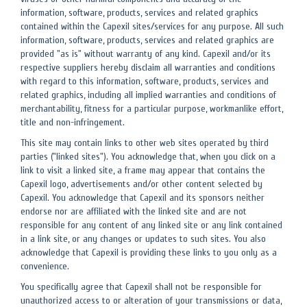
information, software, products, services and related graphics
contained within the Capexil sites/services for any purpose. All such
information, software, products, services and related graphics are
provided "as is" without warranty of any kind. Capexil and/or its
respective suppliers hereby disclaim all warranties and conditions
with regard to this information, software, products, services and
related graphics, including all implied warranties and conditions of
merchantability, fitness for a particular purpose, workmanlike effort,
title and non-infringement.
This site may contain links to other web sites operated by third
parties ("linked sites"). You acknowledge that, when you click on a
link to visit a linked site, a frame may appear that contains the
Capexil logo, advertisements and/or other content selected by
Capexil. You acknowledge that Capexil and its sponsors neither
endorse nor are affiliated with the linked site and are not
responsible for any content of any linked site or any link contained
in a link site, or any changes or updates to such sites. You also
acknowledge that Capexil is providing these links to you only as a
convenience.
You specifically agree that Capexil shall not be responsible for
unauthorized access to or alteration of your transmissions or data,