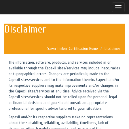
Toggle
naviga
Disclaimer
Sawn Timber Certification Home
Disclaimer
The information, software, products, and services included in or
available through the Capexil sites/services may include inaccuracies
or typographical errors. Changes are periodically made to the
Capexil sites/services and to the information therein. Capexil and/or
its respective suppliers may make improvements and/or changes in
the Capexil sites/services at any time. Advice received via the
Capexil sites/services should not be relied upon for personal, legal
or financial decisions and you should consult an appropriate
professional for specific advice tailored to your situation.
Capexil and/or its respective suppliers make no representations
about the suitability, reliability, availability, timeliness, lack of
viruses or other harmful components and accuracy of the