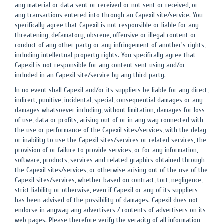
any material or data sent or received or not sent or received, or
any transactions entered into through an Capexil site/service. You
specifically agree that Capexil is not responsible or liable for any
threatening, defamatory, obscene, offensive or illegal content or
conduct of any other party or any infringement of another's rights,
including intellectual property rights. You specifically agree that
Capexil is not responsible for any content sent using and/or
included in an Capexil site/service by any third party.
In no event shall Capexil and/or its suppliers be liable for any direct,
indirect, punitive, incidental, special, consequential damages or any
damages whatsoever including, without limitation, damages for loss
of use, data or profits, arising out of or in any way connected with
the use or performance of the Capexil sites/services, with the delay
or inability to use the Capexil sites/services or related services, the
provision of or failure to provide services, or for any information,
software, products, services and related graphics obtained through
the Capexil sites/services, or otherwise arising out of the use of the
Capexil sites/services, whether based on contract, tort, negligence,
strict liability or otherwise, even if Capexil or any of its suppliers
has been advised of the possibility of damages. Capexil does not
endorse in anyway any advertisers / contents of advertisers on its
web pages. Please therefore verify the veracity of all information