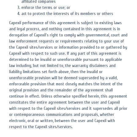
affiliated companies
enforce the terms or use; or
act to protect the interests of its members or others
Capexil performance of this agreement is subject to existing laws
and legal process, and nothing contained in this agreement is in
derogation of Capexil's right to comply with governmental, court and
law enforcement requests or requirements relating to your use of
the Capexil sites/services or information provided to or gathered by
Capexil with respect to such use. If any part of this agreement is
determined to be invalid or unenforceable pursuant to applicable
law including, but not limited to, the warranty disclaimers and
liability limitations set forth above, then the invalid or
unenforceable provision will be deemed superseded by a valid,
enforceable provision that most closely matches the intent of the
original provision and the remainder of the agreement shall
continue in effect. Unless otherwise specified herein, this agreement
constitutes the entire agreement between the user and Capexil
with respect to the Capexil sites/services and it supersedes all prior
or contemporaneous communications and proposals, whether
electronic, oral or written, between the user and Capexil with
respect to the Capexil sites/services.