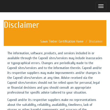
Toggle
naviga
Disclaimer
Sawn Timber Certification Home
Disclaimer
The information, software, products, and services included in or
available through the Capexil sites/services may include inaccuracies
or typographical errors. Changes are periodically made to the
Capexil sites/services and to the information therein. Capexil and/or
its respective suppliers may make improvements and/or changes in
the Capexil sites/services at any time. Advice received via the
Capexil sites/services should not be relied upon for personal, legal
or financial decisions and you should consult an appropriate
professional for specific advice tailored to your situation.
Capexil and/or its respective suppliers make no representations
about the suitability, reliability, availability, timeliness, lack of
viruses or other harmful components and accuracy of the