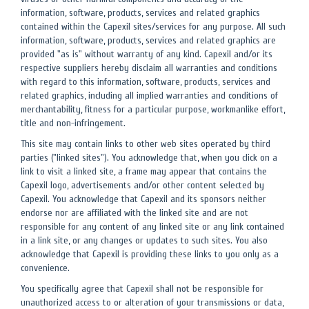
information, software, products, services and related graphics
contained within the Capexil sites/services for any purpose. All such
information, software, products, services and related graphics are
provided "as is" without warranty of any kind. Capexil and/or its
respective suppliers hereby disclaim all warranties and conditions
with regard to this information, software, products, services and
related graphics, including all implied warranties and conditions of
merchantability, fitness for a particular purpose, workmanlike effort,
title and non-infringement.
This site may contain links to other web sites operated by third
parties ("linked sites"). You acknowledge that, when you click on a
link to visit a linked site, a frame may appear that contains the
Capexil logo, advertisements and/or other content selected by
Capexil. You acknowledge that Capexil and its sponsors neither
endorse nor are affiliated with the linked site and are not
responsible for any content of any linked site or any link contained
in a link site, or any changes or updates to such sites. You also
acknowledge that Capexil is providing these links to you only as a
convenience.
You specifically agree that Capexil shall not be responsible for
unauthorized access to or alteration of your transmissions or data,