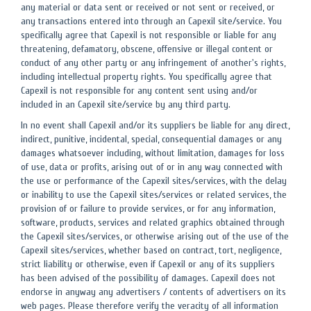
any material or data sent or received or not sent or received, or
any transactions entered into through an Capexil site/service. You
specifically agree that Capexil is not responsible or liable for any
threatening, defamatory, obscene, offensive or illegal content or
conduct of any other party or any infringement of another's rights,
including intellectual property rights. You specifically agree that
Capexil is not responsible for any content sent using and/or
included in an Capexil site/service by any third party.
In no event shall Capexil and/or its suppliers be liable for any direct,
indirect, punitive, incidental, special, consequential damages or any
damages whatsoever including, without limitation, damages for loss
of use, data or profits, arising out of or in any way connected with
the use or performance of the Capexil sites/services, with the delay
or inability to use the Capexil sites/services or related services, the
provision of or failure to provide services, or for any information,
software, products, services and related graphics obtained through
the Capexil sites/services, or otherwise arising out of the use of the
Capexil sites/services, whether based on contract, tort, negligence,
strict liability or otherwise, even if Capexil or any of its suppliers
has been advised of the possibility of damages. Capexil does not
endorse in anyway any advertisers / contents of advertisers on its
web pages. Please therefore verify the veracity of all information