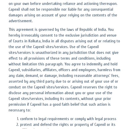
on your own before undertaking reliance and actioning thereupon.
Capexil shall not be responsible nor liable for any consequential
damages arising on account of your relying on the contents of the
advertisement.
This agreement is governed by the laws of Republic of India. You
hereby irrevocably consent to the exclusive jurisdiction and venue
of Courts in Kolkata, India in all disputes arising out of or relating to
the use of the Capexil sites/services. Use of the Capexil
sites/services is unauthorized in any jurisdiction that does not give
effect to all provisions of these terms and conditions, including
without limitation this paragraph. You agree to indemnify and hold
Capexil, subsidiaries, affiliates, officers and employees, harmless from
any claim, demand, or damage, including reasonable attorneys' fees,
asserted by any third party due to or arising out of your use of or
conduct on the Capexil sites/services. Capexil reserves the right to
disclose any personal information about you or your use of the
Capexil sites/services, including its contents, without your prior
permission if Capexil has a good faith belief that such action is
necessary to:
conform to legal requirements or comply with legal process
protect and defend the rights or property of Capexil or its