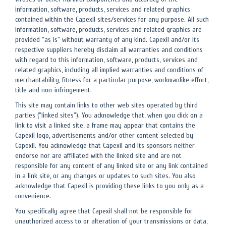
information, software, products, services and related graphics
contained within the Capexil sites/services for any purpose. All such
information, software, products, services and related graphics are
provided "as is" without warranty of any kind. Capexil and/or its
respective suppliers hereby disclaim all warranties and conditions
with regard to this information, software, products, services and
related graphics, including all implied warranties and conditions of
merchantability, fitness for a particular purpose, workmanlike effort,
title and non-infringement.
This site may contain links to other web sites operated by third
parties ("linked sites"). You acknowledge that, when you click on a
link to visit a linked site, a frame may appear that contains the
Capexil logo, advertisements and/or other content selected by
Capexil. You acknowledge that Capexil and its sponsors neither
endorse nor are affiliated with the linked site and are not
responsible for any content of any linked site or any link contained
in a link site, or any changes or updates to such sites. You also
acknowledge that Capexil is providing these links to you only as a
convenience.
You specifically agree that Capexil shall not be responsible for
unauthorized access to or alteration of your transmissions or data,