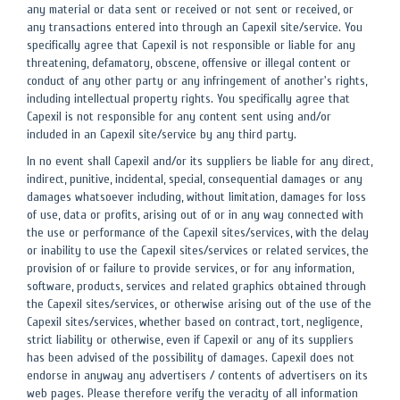
any material or data sent or received or not sent or received, or
any transactions entered into through an Capexil site/service. You
specifically agree that Capexil is not responsible or liable for any
threatening, defamatory, obscene, offensive or illegal content or
conduct of any other party or any infringement of another's rights,
including intellectual property rights. You specifically agree that
Capexil is not responsible for any content sent using and/or
included in an Capexil site/service by any third party.
In no event shall Capexil and/or its suppliers be liable for any direct,
indirect, punitive, incidental, special, consequential damages or any
damages whatsoever including, without limitation, damages for loss
of use, data or profits, arising out of or in any way connected with
the use or performance of the Capexil sites/services, with the delay
or inability to use the Capexil sites/services or related services, the
provision of or failure to provide services, or for any information,
software, products, services and related graphics obtained through
the Capexil sites/services, or otherwise arising out of the use of the
Capexil sites/services, whether based on contract, tort, negligence,
strict liability or otherwise, even if Capexil or any of its suppliers
has been advised of the possibility of damages. Capexil does not
endorse in anyway any advertisers / contents of advertisers on its
web pages. Please therefore verify the veracity of all information