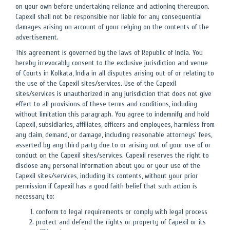
on your own before undertaking reliance and actioning thereupon.
Capexil shall not be responsible nor liable for any consequential
damages arising on account of your relying on the contents of the
advertisement.
This agreement is governed by the laws of Republic of India. You
hereby irrevocably consent to the exclusive jurisdiction and venue
of Courts in Kolkata, India in all disputes arising out of or relating to
the use of the Capexil sites/services. Use of the Capexil
sites/services is unauthorized in any jurisdiction that does not give
effect to all provisions of these terms and conditions, including
without limitation this paragraph. You agree to indemnify and hold
Capexil, subsidiaries, affiliates, officers and employees, harmless from
any claim, demand, or damage, including reasonable attorneys' fees,
asserted by any third party due to or arising out of your use of or
conduct on the Capexil sites/services. Capexil reserves the right to
disclose any personal information about you or your use of the
Capexil sites/services, including its contents, without your prior
permission if Capexil has a good faith belief that such action is
necessary to:
conform to legal requirements or comply with legal process
protect and defend the rights or property of Capexil or its