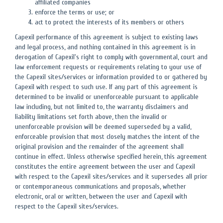
affiliated companies
enforce the terms or use; or
act to protect the interests of its members or others
Capexil performance of this agreement is subject to existing laws
and legal process, and nothing contained in this agreement is in
derogation of Capexil's right to comply with governmental, court and
law enforcement requests or requirements relating to your use of
the Capexil sites/services or information provided to or gathered by
Capexil with respect to such use. If any part of this agreement is
determined to be invalid or unenforceable pursuant to applicable
law including, but not limited to, the warranty disclaimers and
liability limitations set forth above, then the invalid or
unenforceable provision will be deemed superseded by a valid,
enforceable provision that most closely matches the intent of the
original provision and the remainder of the agreement shall
continue in effect. Unless otherwise specified herein, this agreement
constitutes the entire agreement between the user and Capexil
with respect to the Capexil sites/services and it supersedes all prior
or contemporaneous communications and proposals, whether
electronic, oral or written, between the user and Capexil with
respect to the Capexil sites/services.