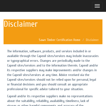
Toggle
naviga
Disclaimer
Sawn Timber Certification Home
Disclaimer
The information, software, products, and services included in or
available through the Capexil sites/services may include inaccuracies
or typographical errors. Changes are periodically made to the
Capexil sites/services and to the information therein. Capexil and/or
its respective suppliers may make improvements and/or changes in
the Capexil sites/services at any time. Advice received via the
Capexil sites/services should not be relied upon for personal, legal
or financial decisions and you should consult an appropriate
professional for specific advice tailored to your situation.
Capexil and/or its respective suppliers make no representations
about the suitability, reliability, availability, timeliness, lack of
viruses or other harmful components and accuracy of the