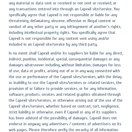
any material or data sent or received or not sent or received, or
any transactions entered into through an Capexil site/service. You
specifically agree that Capexil is not responsible or liable for any
threatening, defamatory, obscene, offensive or illegal content or
conduct of any other party or any infringement of another's rights,
including intellectual property rights. You specifically agree that
Capexil is not responsible for any content sent using and/or
included in an Capexil site/service by any third party.
In no event shall Capexil and/or its suppliers be liable for any direct,
indirect, punitive, incidental, special, consequential damages or any
damages whatsoever including, without limitation, damages for loss
of use, data or profits, arising out of or in any way connected with
the use or performance of the Capexil sites/services, with the delay
or inability to use the Capexil sites/services or related services, the
provision of or failure to provide services, or for any information,
software, products, services and related graphics obtained through
the Capexil sites/services, or otherwise arising out of the use of the
Capexil sites/services, whether based on contract, tort, negligence,
strict liability or otherwise, even if Capexil or any of its suppliers
has been advised of the possibility of damages. Capexil does not
endorse in anyway any advertisers / contents of advertisers on its
web pages. Please therefore verify the veracity of all information