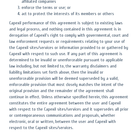
affiliated companies
enforce the terms or use; or
act to protect the interests of its members or others
Capexil performance of this agreement is subject to existing laws
and legal process, and nothing contained in this agreement is in
derogation of Capexil's right to comply with governmental, court and
law enforcement requests or requirements relating to your use of
the Capexil sites/services or information provided to or gathered by
Capexil with respect to such use. If any part of this agreement is
determined to be invalid or unenforceable pursuant to applicable
law including, but not limited to, the warranty disclaimers and
liability limitations set forth above, then the invalid or
unenforceable provision will be deemed superseded by a valid,
enforceable provision that most closely matches the intent of the
original provision and the remainder of the agreement shall
continue in effect. Unless otherwise specified herein, this agreement
constitutes the entire agreement between the user and Capexil
with respect to the Capexil sites/services and it supersedes all prior
or contemporaneous communications and proposals, whether
electronic, oral or written, between the user and Capexil with
respect to the Capexil sites/services.