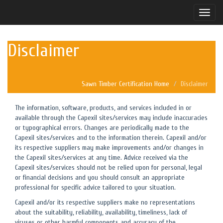
Toggle
naviga
Disclaimer
Sawn Timber Certification Home
Disclaimer
The information, software, products, and services included in or
available through the Capexil sites/services may include inaccuracies
or typographical errors. Changes are periodically made to the
Capexil sites/services and to the information therein. Capexil and/or
its respective suppliers may make improvements and/or changes in
the Capexil sites/services at any time. Advice received via the
Capexil sites/services should not be relied upon for personal, legal
or financial decisions and you should consult an appropriate
professional for specific advice tailored to your situation.
Capexil and/or its respective suppliers make no representations
about the suitability, reliability, availability, timeliness, lack of
viruses or other harmful components and accuracy of the