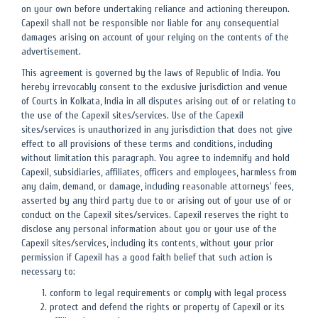
on your own before undertaking reliance and actioning thereupon.
Capexil shall not be responsible nor liable for any consequential
damages arising on account of your relying on the contents of the
advertisement.
This agreement is governed by the laws of Republic of India. You
hereby irrevocably consent to the exclusive jurisdiction and venue
of Courts in Kolkata, India in all disputes arising out of or relating to
the use of the Capexil sites/services. Use of the Capexil
sites/services is unauthorized in any jurisdiction that does not give
effect to all provisions of these terms and conditions, including
without limitation this paragraph. You agree to indemnify and hold
Capexil, subsidiaries, affiliates, officers and employees, harmless from
any claim, demand, or damage, including reasonable attorneys' fees,
asserted by any third party due to or arising out of your use of or
conduct on the Capexil sites/services. Capexil reserves the right to
disclose any personal information about you or your use of the
Capexil sites/services, including its contents, without your prior
permission if Capexil has a good faith belief that such action is
necessary to:
conform to legal requirements or comply with legal process
protect and defend the rights or property of Capexil or its