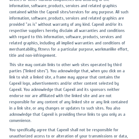
information, software, products, services and related graphics
contained within the Capexil sites/services for any purpose. All such
information, software, products, services and related graphics are
provided "as is" without warranty of any kind. Capexil and/or its
respective suppliers hereby disclaim all warranties and conditions
with regard to this information, software, products, services and
related graphics, including all implied warranties and conditions of
merchantability, fitness for a particular purpose, workmanlike effort,
title and non-infringement.
This site may contain links to other web sites operated by third
parties ("linked sites"). You acknowledge that, when you click on a
link to visit a linked site, a frame may appear that contains the
Capexil logo, advertisements and/or other content selected by
Capexil. You acknowledge that Capexil and its sponsors neither
endorse nor are affiliated with the linked site and are not
responsible for any content of any linked site or any link contained
in a link site, or any changes or updates to such sites. You also
acknowledge that Capexil is providing these links to you only as a
convenience.
You specifically agree that Capexil shall not be responsible for
unauthorized access to or alteration of your transmissions or data,