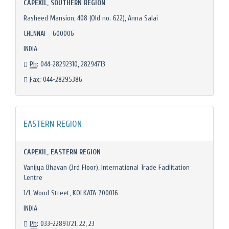
CAPEXIL, SOUTHERN REGION
Rasheed Mansion, 408 (Old no. 622), Anna Salai
CHENNAI – 600006
INDIA
Ph
: 044-28292310, 28294713
Fax
: 044-28295386
EASTERN REGION
CAPEXIL, EASTERN REGION
Vanijya Bhavan (3rd Floor), International Trade Facilitation
Centre
1/1, Wood Street, KOLKATA-700016
INDIA
Ph
: 033-22891721, 22, 23