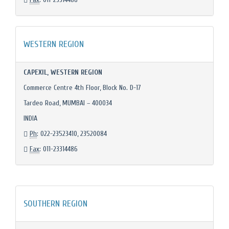
WESTERN REGION
CAPEXIL, WESTERN REGION
Commerce Centre 4th Floor, Block No. D-17
Tardeo Road, MUMBAI – 400034
INDIA
Ph
: 022-23523410, 23520084
Fax
: 011-23314486
SOUTHERN REGION