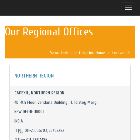
Toggle
naviga
Our Regional Offices
Sawn Timber Certification Home
Contact Us
NORTHERN REGION
CAPEXIL, NORTHERN REGION
4B, 4th Floor, Vandana Building, 11, Tolstoy Marg,
NEW DELHI-110001
INDIA
Ph
: 011-23356703, 23752282
Fax
: 011-23314486