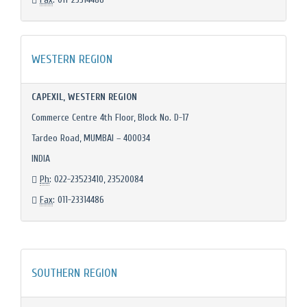
WESTERN REGION
CAPEXIL, WESTERN REGION
Commerce Centre 4th Floor, Block No. D-17
Tardeo Road, MUMBAI – 400034
INDIA
Ph
: 022-23523410, 23520084
Fax
: 011-23314486
SOUTHERN REGION