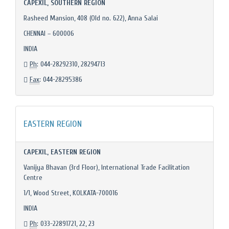
CAPEXIL, SOUTHERN REGION
Rasheed Mansion, 408 (Old no. 622), Anna Salai
CHENNAI – 600006
INDIA
Ph
: 044-28292310, 28294713
Fax
: 044-28295386
EASTERN REGION
CAPEXIL, EASTERN REGION
Vanijya Bhavan (3rd Floor), International Trade Facilitation
Centre
1/1, Wood Street, KOLKATA-700016
INDIA
Ph
: 033-22891721, 22, 23