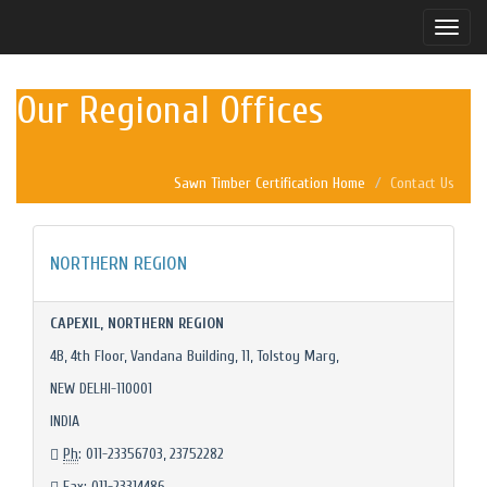
Toggle
naviga
Our Regional Offices
Sawn Timber Certification Home
Contact Us
NORTHERN REGION
CAPEXIL, NORTHERN REGION
4B, 4th Floor, Vandana Building, 11, Tolstoy Marg,
NEW DELHI-110001
INDIA
Ph
: 011-23356703, 23752282
Fax
: 011-23314486