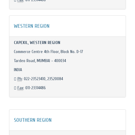
WESTERN REGION
CAPEXIL, WESTERN REGION
Commerce Centre 4th Floor, Block No. D-17
Tardeo Road, MUMBAI – 400034
INDIA
Ph
: 022-23523410, 23520084
Fax
: 011-23314486
SOUTHERN REGION