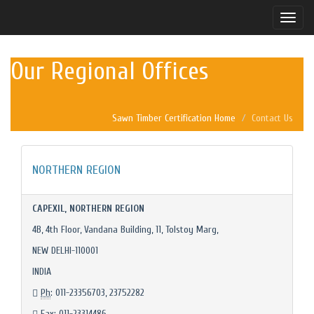
Toggle
naviga
Our Regional Offices
Sawn Timber Certification Home
Contact Us
NORTHERN REGION
CAPEXIL, NORTHERN REGION
4B, 4th Floor, Vandana Building, 11, Tolstoy Marg,
NEW DELHI-110001
INDIA
Ph
: 011-23356703, 23752282
Fax
: 011-23314486