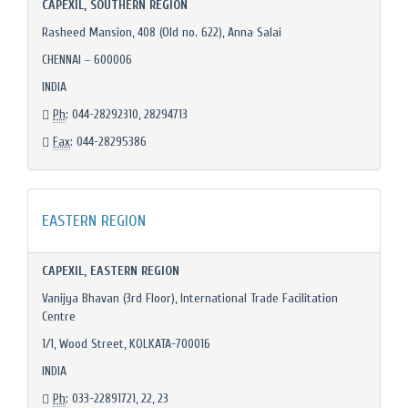
CAPEXIL, SOUTHERN REGION
Rasheed Mansion, 408 (Old no. 622), Anna Salai
CHENNAI – 600006
INDIA
Ph
: 044-28292310, 28294713
Fax
: 044-28295386
EASTERN REGION
CAPEXIL, EASTERN REGION
Vanijya Bhavan (3rd Floor), International Trade Facilitation
Centre
1/1, Wood Street, KOLKATA-700016
INDIA
Ph
: 033-22891721, 22, 23