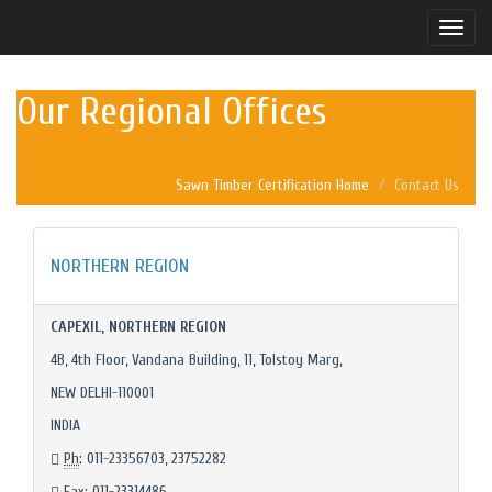
Toggle
naviga
Our Regional Offices
Sawn Timber Certification Home
Contact Us
NORTHERN REGION
CAPEXIL, NORTHERN REGION
4B, 4th Floor, Vandana Building, 11, Tolstoy Marg,
NEW DELHI-110001
INDIA
Ph
: 011-23356703, 23752282
Fax
: 011-23314486