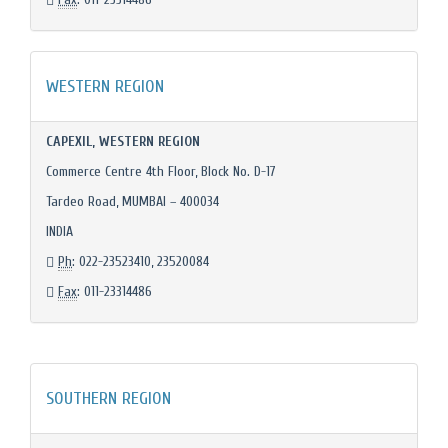
WESTERN REGION
CAPEXIL, WESTERN REGION
Commerce Centre 4th Floor, Block No. D-17
Tardeo Road, MUMBAI – 400034
INDIA
Ph
: 022-23523410, 23520084
Fax
: 011-23314486
SOUTHERN REGION