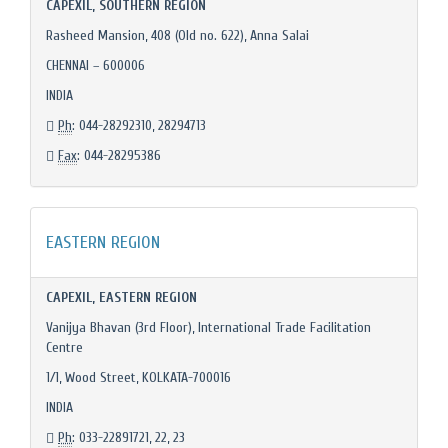
CAPEXIL, SOUTHERN REGION
Rasheed Mansion, 408 (Old no. 622), Anna Salai
CHENNAI – 600006
INDIA
Ph
: 044-28292310, 28294713
Fax
: 044-28295386
EASTERN REGION
CAPEXIL, EASTERN REGION
Vanijya Bhavan (3rd Floor), International Trade Facilitation
Centre
1/1, Wood Street, KOLKATA-700016
INDIA
Ph
: 033-22891721, 22, 23