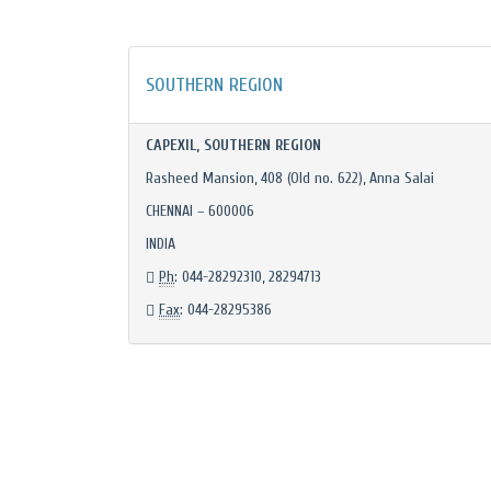
SOUTHERN REGION
CAPEXIL, SOUTHERN REGION
Rasheed Mansion, 408 (Old no. 622), Anna Salai
CHENNAI – 600006
INDIA
Ph
: 044-28292310, 28294713
Fax
: 044-28295386