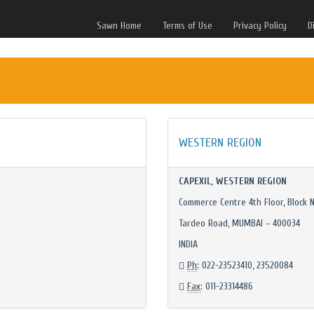
Sawn Home
Terms of Use
Privacy Policy
D
WESTERN REGION
CAPEXIL, WESTERN REGION
Commerce Centre 4th Floor, Block N
Tardeo Road, MUMBAI – 400034
INDIA
Ph
: 022-23523410, 23520084
Fax
: 011-23314486