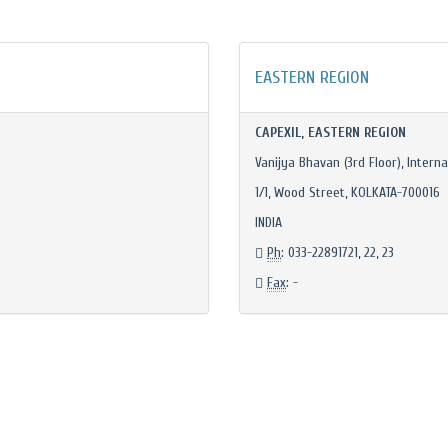
EASTERN REGION
CAPEXIL, EASTERN REGION
Vanijya Bhavan (3rd Floor), Interna
1/1, Wood Street, KOLKATA-700016
INDIA
Ph
: 033-22891721, 22, 23
Fax
: -