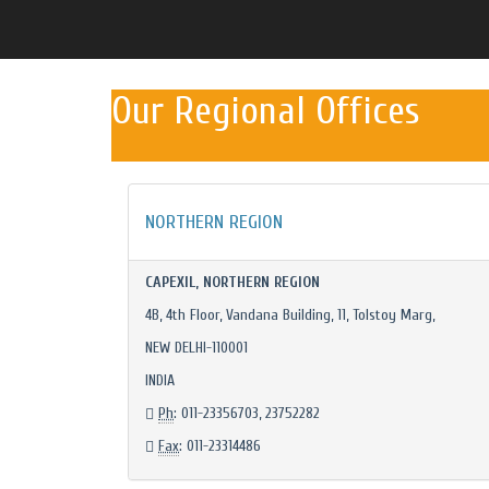
Our Regional Offices
NORTHERN REGION
CAPEXIL, NORTHERN REGION
4B, 4th Floor, Vandana Building, 11, Tolstoy Marg,
NEW DELHI-110001
INDIA
Ph
: 011-23356703, 23752282
Fax
: 011-23314486