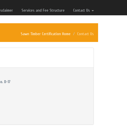
isclaimer
Services and Fee Structure
Contact Us
Sawn Timber Certification Home
Contact Us
o. D-17