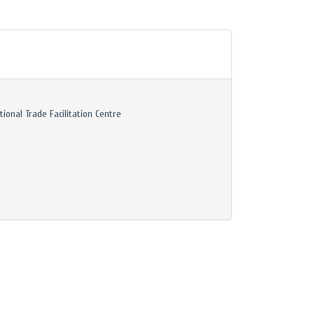
tional Trade Facilitation Centre