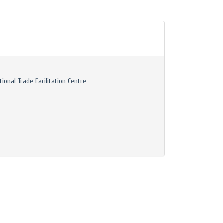
tional Trade Facilitation Centre