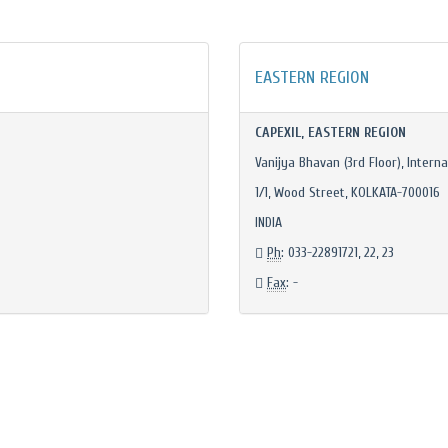
EASTERN REGION
CAPEXIL, EASTERN REGION
Vanijya Bhavan (3rd Floor), Interna
1/1, Wood Street, KOLKATA-700016
INDIA
Ph
: 033-22891721, 22, 23
Fax
: -