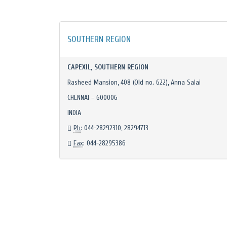
SOUTHERN REGION
CAPEXIL, SOUTHERN REGION
Rasheed Mansion, 408 (Old no. 622), Anna Salai
CHENNAI – 600006
INDIA
Ph
: 044-28292310, 28294713
Fax
: 044-28295386