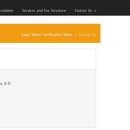
isclaimer
Services and Fee Structure
Contact Us
Sawn Timber Certification Home
Contact Us
o. D-17