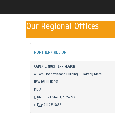
Our Regional Offices
NORTHERN REGION
CAPEXIL, NORTHERN REGION
4B, 4th Floor, Vandana Building, 11, Tolstoy Marg,
NEW DELHI-110001
INDIA
Ph
: 011-23356703, 23752282
Fax
: 011-23314486