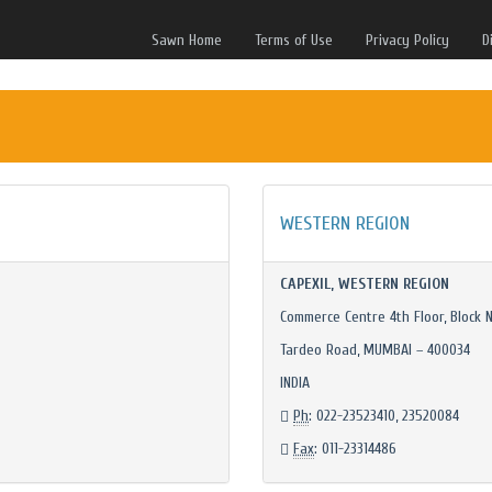
Sawn Home
Terms of Use
Privacy Policy
D
WESTERN REGION
CAPEXIL, WESTERN REGION
Commerce Centre 4th Floor, Block N
Tardeo Road, MUMBAI – 400034
INDIA
Ph
: 022-23523410, 23520084
Fax
: 011-23314486